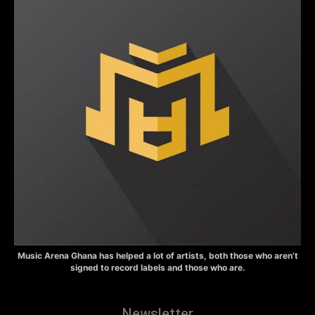
Music Arena Ghana has helped a lot of artists, both those who aren’t
signed to record labels and those who are.
Newsletter