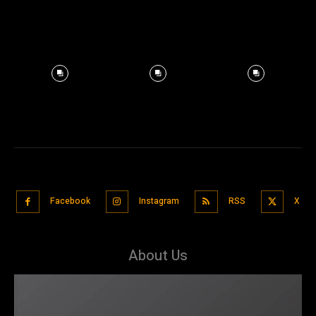
Facebook
Instagram
RSS
X
About Us