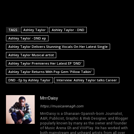
TAGS
Ashley Taylor
Ashley Taylor - DND
Ashley Taylor - DND ep
Ashley Taylor Delivers Stunning Vocals On Her Latest Single
Ashley Taylor Musical artist
Ashley Taylor Premieres Her Latest EP 'DND'
Ashley Taylor Returns With Pop Gem 'Pillow Talkin'
DND - Ep by Ashley Taylor
Interview: Ashley Taylor talks Career
MrrrDaisy
https://musicarenagh.com
MrrrDaisy is a Ghanaian-Spanish-born Journalist,
A&R, Publicist, Graphic & Web Designer, and Blogger
popularly known by many as the owner and founder
of Music Arena Gh and ViViPlay. He has worked with
both mainstream and unheard artists from all over