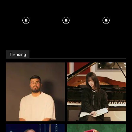
Trending