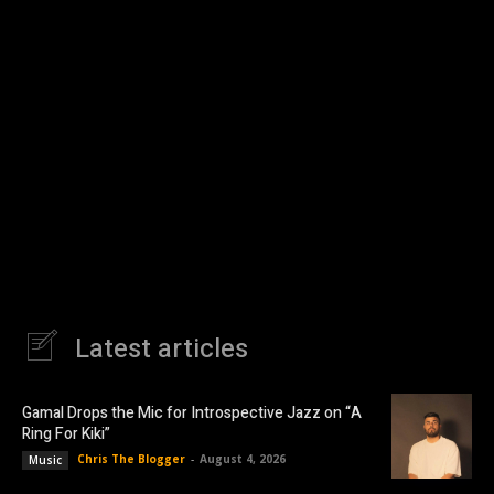
Latest articles
Gamal Drops the Mic for Introspective Jazz on “A
Ring For Kiki”
Chris The Blogger
-
August 4, 2026
Music