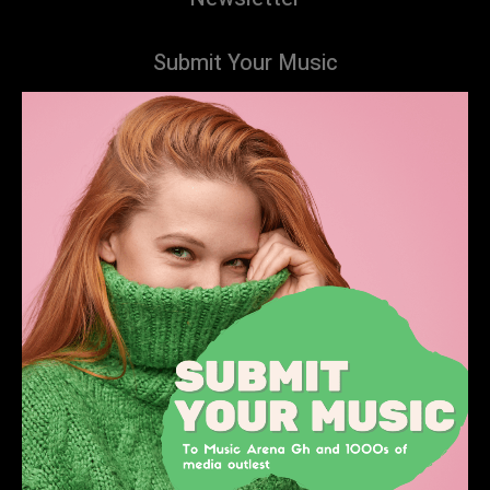
Submit Your Music