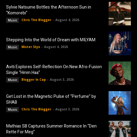
Sylvie Natsume Bottles the Afternoon Sun in
“Komorebi”
Chris The Blogger
-
August 4, 2026
Music
Stepping Into the World of Dream with MILYAM
Mister Styx
-
August 4, 2026
Music
Aviti Explores Self-Reflection On New Afro-Fusion
Single “Hmm Haa”
Blogger In Cap
-
August 3, 2026
Music
Get Lost in the Magnetic Pulse of “Perfume” by
SHAB
Chris The Blogger
-
August 3, 2026
Music
Mathias SB Captures Summer Romance In “Den
Rette For Meg”