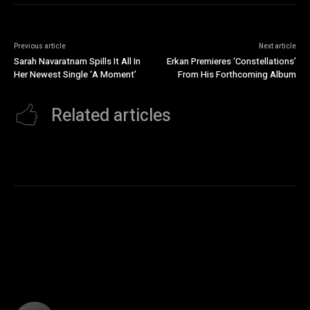
Previous article
Next article
Sarah Navaratnam Spills It All In
Erkan Premieres ‘Constellations’
Her Newest Single ‘A Moment’
From His Forthcoming Album
Related articles