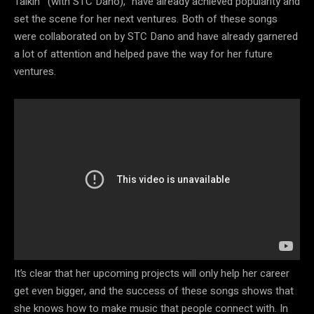
Talkin'” (with STC Dano),” have already achieved popularity and
set the scene for her next ventures. Both of these songs
were collaborated on by STC Dano and have already garnered
a lot of attention and helped pave the way for her future
ventures.
It’s clear that her upcoming projects will only help her career
get even bigger, and the success of these songs shows that
she knows how to make music that people connect with. In