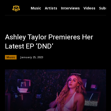
Music
Artists
Interviews
Videos
Submit
Ashley Taylor Premieres Her
Latest EP ‘DND’
Music
January 25, 2023