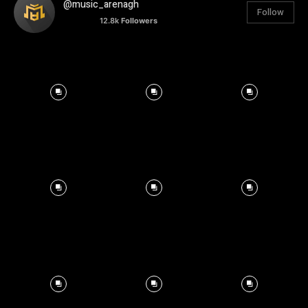
@music_arenagh
Follow
12.8k
Followers