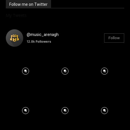
Follow me on Twitter
My Tweets
@music_arenagh
Follow
12.8k
Followers