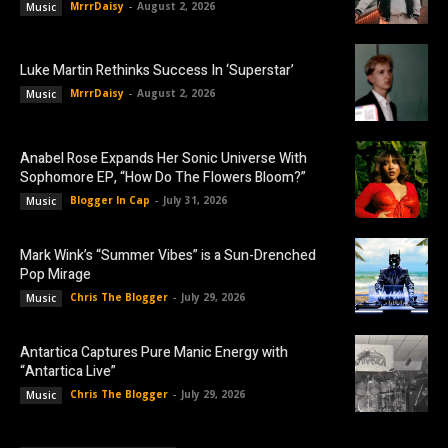
MrrrDaisy
-
August 2, 2026
Music
Luke Martin Rethinks Success In ‘Superstar’
MrrrDaisy
-
August 2, 2026
Music
Anabel Rose Expands Her Sonic Universe With
Sophomore EP, “How Do The Flowers Bloom?”
Blogger In Cap
-
July 31, 2026
Music
Mark Wink’s “Summer Vibes” is a Sun-Drenched
Pop Mirage
Chris The Blogger
-
July 29, 2026
Music
Antartica Captures Pure Manic Energy with
“Antartica Live”
Chris The Blogger
-
July 29, 2026
Music