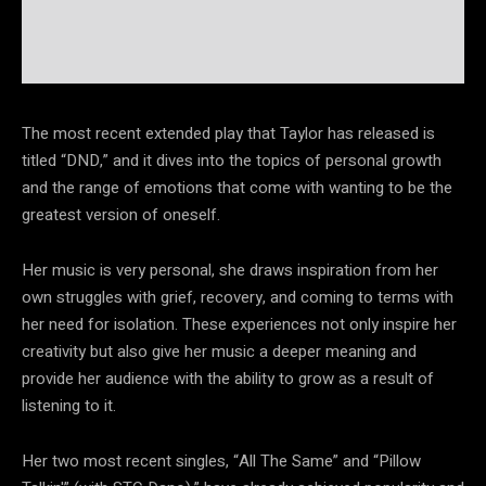
The most recent extended play that Taylor has released is
titled “DND,” and it dives into the topics of personal growth
and the range of emotions that come with wanting to be the
greatest version of oneself.
Her music is very personal, she draws inspiration from her
own struggles with grief, recovery, and coming to terms with
her need for isolation. These experiences not only inspire her
creativity but also give her music a deeper meaning and
provide her audience with the ability to grow as a result of
listening to it.
Her two most recent singles, “All The Same” and “Pillow