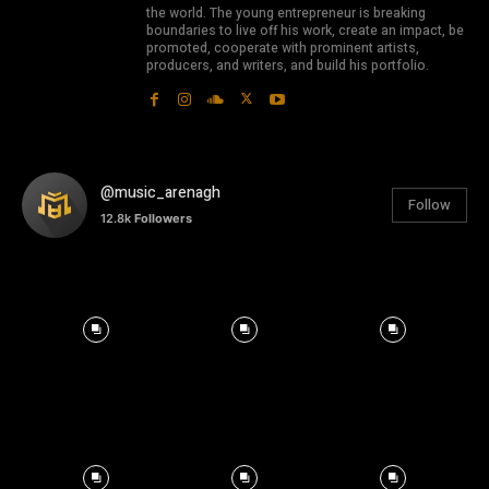
the world. The young entrepreneur is breaking
boundaries to live off his work, create an impact, be
promoted, cooperate with prominent artists,
producers, and writers, and build his portfolio.
@music_arenagh
Follow
12.8k
Followers