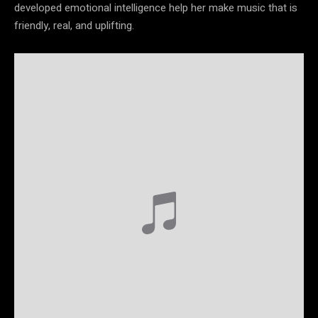
developed emotional intelligence help her make music that is
friendly, real, and uplifting.