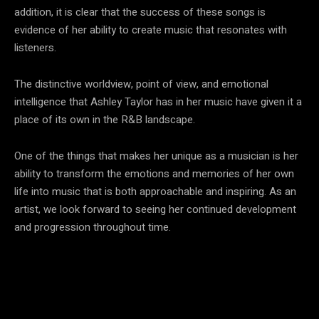
addition, it is clear that the success of these songs is
evidence of her ability to create music that resonates with
listeners.
The distinctive worldview, point of view, and emotional
intelligence that Ashley Taylor has in her music have given it a
place of its own in the R&B landscape.
One of the things that makes her unique as a musician is her
ability to transform the emotions and memories of her own
life into music that is both approachable and inspiring. As an
artist, we look forward to seeing her continued development
and progression throughout time.