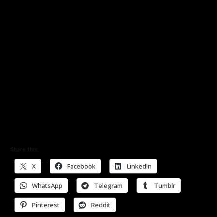
Share this:
X
Facebook
LinkedIn
WhatsApp
Telegram
Tumblr
Pinterest
Reddit