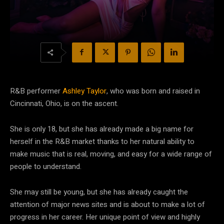
R&B performer
Ashley Taylor
, who was born and raised in
Cincinnati, Ohio, is on the ascent.
She is only 18, but she has already made a big name for
herself in the R&B market thanks to her natural ability to
make music that is real, moving, and easy for a wide range of
people to understand.
She may still be young, but she has already caught the
attention of major news sites and is about to make a lot of
progress in her career. Her unique point of view and highly