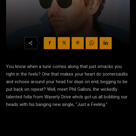
You know when a tune comes along that just smacks you
right in the feels? One that makes your heart do somersaults
and echoes around your head for days on end, begging to be
put back on repeat? Well, meet Phil Galloni, the wickedly
talented fella from Waverly Drive who’s got us all bobbing our
heads with his banging new single, “Just a Feeling.”