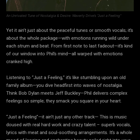
An Unrivaled Tune of Nostalgia & Desire: Waverly Drive’s “Just a Feeling”
Yet it ain’t just about the peaceful tunes or smooth vocals; it’s
about the whole package—with emotions running wild under
each strum and beat. From first note to last fadeout—it’s kind
of our window into Phil’s mind—all warped with emotions
cranked high.
Listening to “Just a Feeling,” it’s like stumbling upon an old
family album—you dive headfirst into waves of nostalgia.
Think Bob Dylan meets Jeff Buckley—Phil delivers complex
feelings so simple; they smack you square in your heart.
“Just a Feeling”—it ain’t just any other track— This is music
doused with real hard work and crazy talent – superb vocals,
lyrics with meat and soul-soothing arrangements. It’s a whole