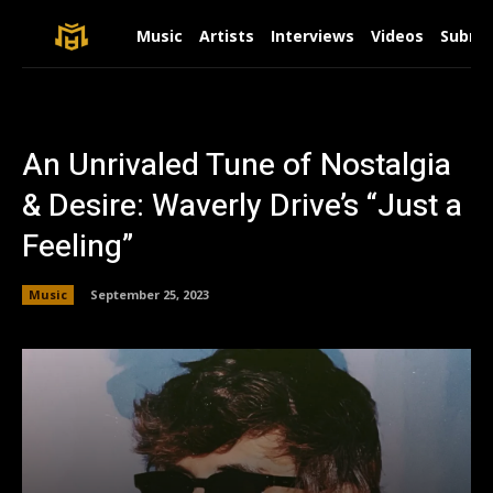
Music
Artists
Interviews
Videos
Submit
An Unrivaled Tune of Nostalgia
& Desire: Waverly Drive’s “Just a
Feeling”
Music
September 25, 2023