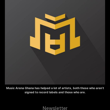
Music Arena Ghana has helped a lot of artists, both those who aren’t
signed to record labels and those who are.
Newsletter