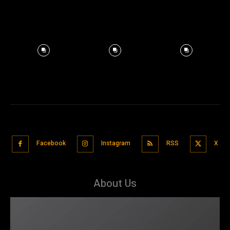
Facebook
Instagram
RSS
X
About Us