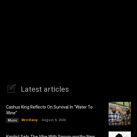
Latest articles
Cashus King Reflects On Survival In “Water To
Wine”
MrrrDaisy
-
August 9, 2026
Music
Kimilist Sets The Vibe With Swoon-worthy New