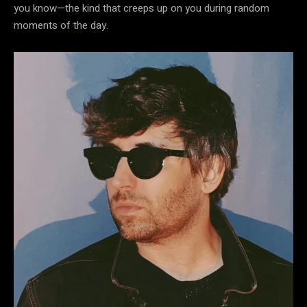
you know—the kind that creeps up on you during random
moments of the day.