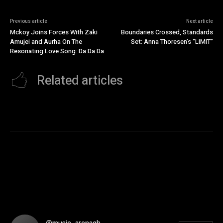
Previous article
Next article
Mckoy Joins Forces With Zaki
Boundaries Crossed, Standards
Amujei and Aurha On The
Set: Anna Thoresen’s “LIMIT”
Resonating Love Song: Da Da Da
Related articles