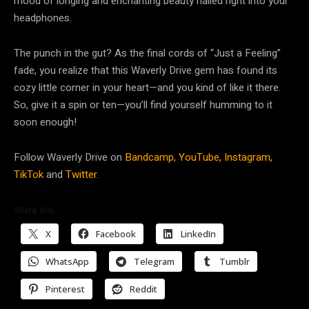
mood of longing and enchanting beauty nailed right into your
headphones.
The punch in the gut? As the final cords of “Just a Feeling”
fade, you realize that this Waverly Drive gem has found its
cozy little corner in your heart—and you kind of like it there.
So, give it a spin or ten—you’ll find yourself humming to it
soon enough!
Follow Waverly Drive on
Bandcamp,
YouTube,
Instagram,
TikTok
and
Twitter.
Share this:
X
Facebook
LinkedIn
WhatsApp
Telegram
Tumblr
Pinterest
Reddit