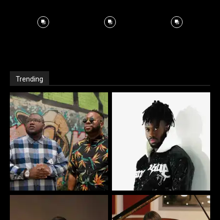
Trending