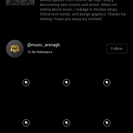
discovering new sounds and anime. When not
writing about music, I indulge in chicken wings,
follow tech trends, and design graphics. Thanks for
visiting; I hope you enjoy my content!
@music_arenagh
Follow
12.8k
Followers