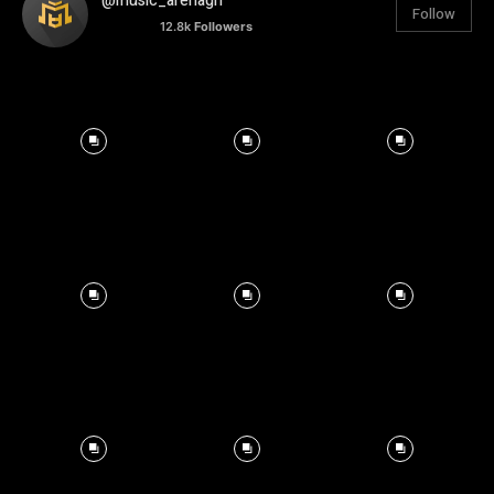
@music_arenagh
Follow
12.8k
Followers