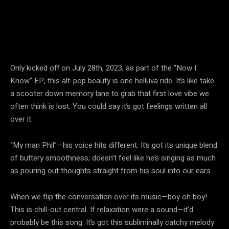
Only kicked off on July 28th, 2023, as part of the “Now I
Know” EP, this alt-pop beauty is one helluva ride. It’s like take
a scooter down memory lane to grab that first love vibe we
often think is lost. You could say it’s got feelings written all
over it.
“My man Phil”—his voice hits different. It’s got its unique blend
of buttery smoothness; doesn’t feel like he’s singing as much
as pouring out thoughts straight from his soul into our ears.
When we flip the conversation over its music—boy oh boy!
This is chill-out central. If relaxation were a sound—it’d
probably be this song. It’s got this subliminally catchy melody