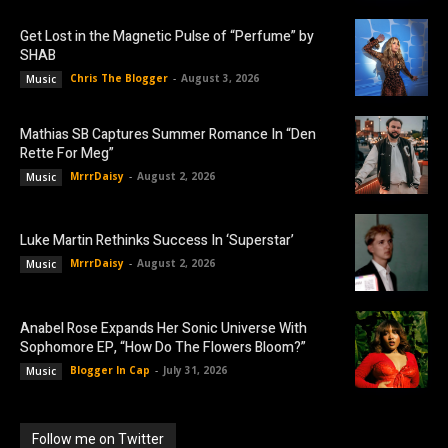
Get Lost in the Magnetic Pulse of “Perfume” by
SHAB
Chris The Blogger
-
August 3, 2026
Music
Mathias SB Captures Summer Romance In “Den
Rette For Meg”
MrrrDaisy
-
August 2, 2026
Music
Luke Martin Rethinks Success In ‘Superstar’
MrrrDaisy
-
August 2, 2026
Music
Anabel Rose Expands Her Sonic Universe With
Sophomore EP, “How Do The Flowers Bloom?”
Blogger In Cap
-
July 31, 2026
Music
Follow me on Twitter