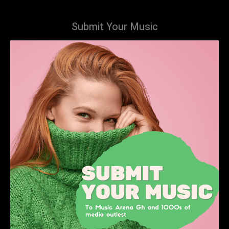
Submit Your Music