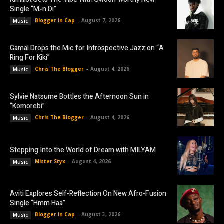
Single “Mɛn Di”
Blogger In Cap
-
August 7, 2026
Music
Gamal Drops the Mic for Introspective Jazz on “A
Ring For Kiki”
Chris The Blogger
-
August 4, 2026
Music
Sylvie Natsume Bottles the Afternoon Sun in
“Komorebi”
Chris The Blogger
-
August 4, 2026
Music
Stepping Into the World of Dream with MILYAM
Mister Styx
-
August 4, 2026
Music
Aviti Explores Self-Reflection On New Afro-Fusion
Single “Hmm Haa”
Blogger In Cap
-
August 3, 2026
Music