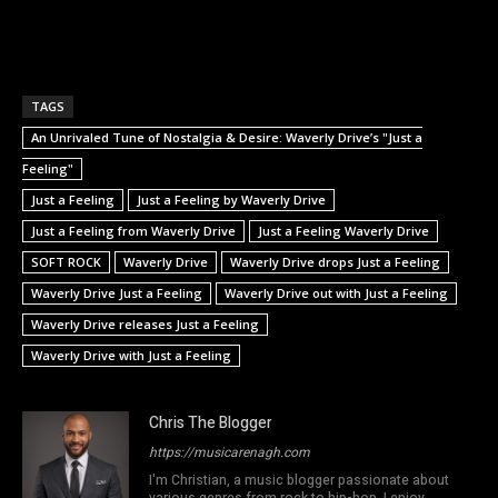
TAGS
An Unrivaled Tune of Nostalgia & Desire: Waverly Drive’s "Just a
Feeling"
Just a Feeling
Just a Feeling by Waverly Drive
Just a Feeling from Waverly Drive
Just a Feeling Waverly Drive
SOFT ROCK
Waverly Drive
Waverly Drive drops Just a Feeling
Waverly Drive Just a Feeling
Waverly Drive out with Just a Feeling
Waverly Drive releases Just a Feeling
Waverly Drive with Just a Feeling
Chris The Blogger
https://musicarenagh.com
I'm Christian, a music blogger passionate about
various genres from rock to hip-hop. I enjoy