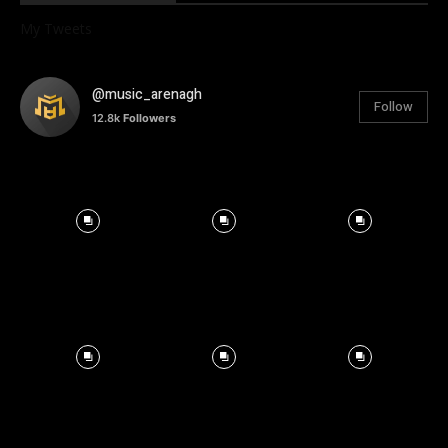
My Tweets
@music_arenagh
Follow
12.8k
Followers