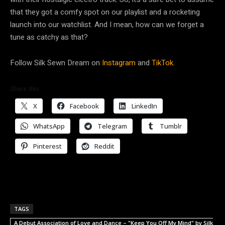
that they got a comfy spot on our playlist and a rocketing
launch into our watchlist. And I mean, how can we forget a
tune as catchy as that?
Follow Silk Sewn Dream on
Instagram
and
TikTok.
Share this:
X
Facebook
LinkedIn
WhatsApp
Telegram
Tumblr
Pinterest
Reddit
TAGS
A Debut Association of Love and Dance – "Keep You Off My Mind" by Silk