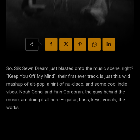
So, Silk Sewn Dream just blasted onto the music scene, right?
“Keep You Off My Mind”, their first ever track, is just this wild
mashup of alt-pop, a hint of nu-disco, and some cool indie
vibes. Noah Gonci and Finn Corcoran, the guys behind the
music, are doing it all here – guitar, bass, keys, vocals, the
works.