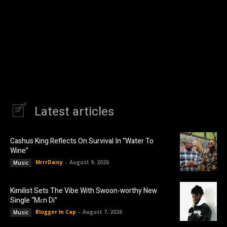
Latest articles
Cashus King Reflects On Survival In “Water To
Wine”
MrrrDaisy
-
August 9, 2026
Music
Kimilist Sets The Vibe With Swoon-worthy New
Single “Mɛn Di”
Blogger In Cap
-
August 7, 2026
Music