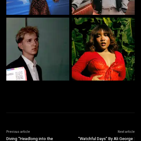
Previous article
Next article
Diving “Headlong into the
“Watchful Days” By Ali George :