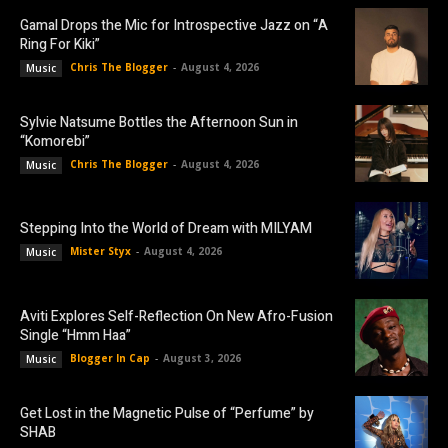
Gamal Drops the Mic for Introspective Jazz on “A
Ring For Kiki”
Chris The Blogger
-
August 4, 2026
Music
Sylvie Natsume Bottles the Afternoon Sun in
“Komorebi”
Chris The Blogger
-
August 4, 2026
Music
Stepping Into the World of Dream with MILYAM
Mister Styx
-
August 4, 2026
Music
Aviti Explores Self-Reflection On New Afro-Fusion
Single “Hmm Haa”
Blogger In Cap
-
August 3, 2026
Music
Get Lost in the Magnetic Pulse of “Perfume” by
SHAB