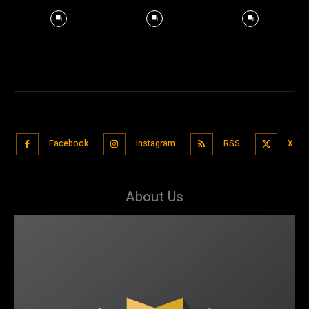
Facebook
Instagram
RSS
X
About Us