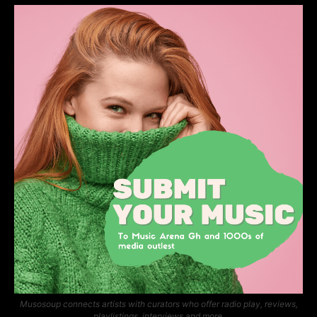
Musosoup connects artists with curators who offer radio play, reviews,
playlistings, interviews and more.