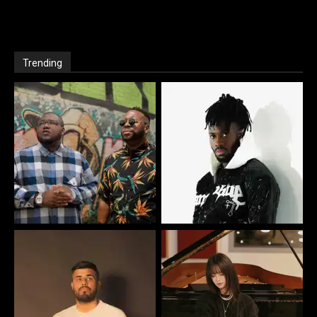
Trending