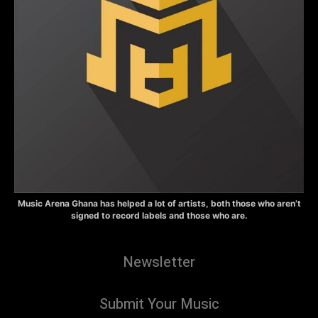
Music Arena Ghana has helped a lot of artists, both those who aren’t
signed to record labels and those who are.
Newsletter
Submit Your Music