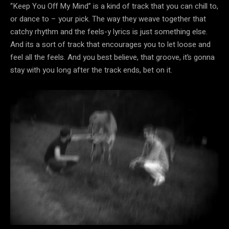
“Keep You Off My Mind” is a kind of track that you can chill to,
or dance to – your pick. The way they weave together that
catchy rhythm and the feels-y lyrics is just something else.
And its a sort of track that encourages you to let loose and
feel all the feels. And you best believe, that groove, it’s gonna
stay with you long after the track ends, bet on it.