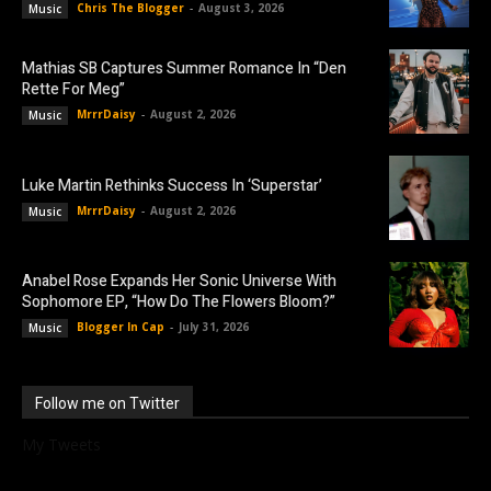
Chris The Blogger
-
August 3, 2026
Music
Mathias SB Captures Summer Romance In “Den
Rette For Meg”
MrrrDaisy
-
August 2, 2026
Music
Luke Martin Rethinks Success In ‘Superstar’
MrrrDaisy
-
August 2, 2026
Music
Anabel Rose Expands Her Sonic Universe With
Sophomore EP, “How Do The Flowers Bloom?”
Blogger In Cap
-
July 31, 2026
Music
Follow me on Twitter
My Tweets