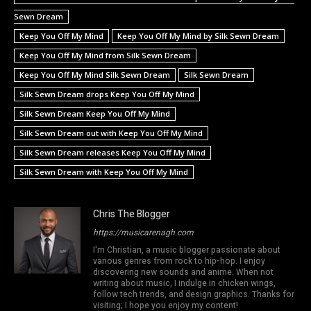
Sewn Dream
Keep You Off My Mind
Keep You Off My Mind by Silk Sewn Dream
Keep You Off My Mind from Silk Sewn Dream
Keep You Off My Mind Silk Sewn Dream
Silk Sewn Dream
Silk Sewn Dream drops Keep You Off My Mind
Silk Sewn Dream Keep You Off My Mind
Silk Sewn Dream out with Keep You Off My Mind
Silk Sewn Dream releases Keep You Off My Mind
Silk Sewn Dream with Keep You Off My Mind
Chris The Blogger
https://musicarenagh.com
I'm Christian, a music blogger passionate about
various genres from rock to hip-hop. I enjoy
discovering new sounds and anime. When not
writing about music, I indulge in chicken wings,
follow tech trends, and design graphics. Thanks for
visiting; I hope you enjoy my content!