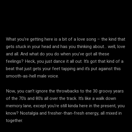
What you’re getting here is a bit of a love song – the kind that
gets stuck in your head and has you thinking about… well, love
and all. And what do you do when you’ve got all these
feelings? Heck, you just dance it all out. It’s got that kind of a
beat that just gets your feet tapping and it’s put against this
smooth-as-hell male voice.
Now, you can’t ignore the throwbacks to the 30 groovy years
of the 70’s and 80’s all over the track. It’s like a walk down
memory lane, except you’re still kinda here in the present, you
know? Nostalgia and fresher-than-fresh energy, all mixed in
together.