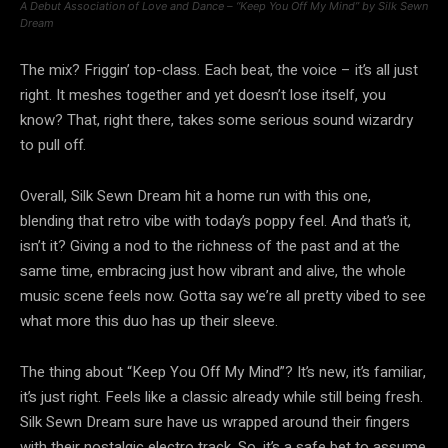
A Debut Association of Love and Dance – “Keep You Off My Mind” by Silk Sewn
Dream
The mix? Friggin’ top-class. Each beat, the voice – it’s all just
right. It meshes together and yet doesn’t lose itself, you
know? That, right there, takes some serious sound wizardry
to pull off.
Overall, Silk Sewn Dream hit a home run with this one,
blending that retro vibe with today’s poppy feel. And that’s it,
isn’t it? Giving a nod to the richness of the past and at the
same time, embracing just how vibrant and alive, the whole
music scene feels now. Gotta say we’re all pretty vibed to see
what more this duo has up their sleeve.
The thing about “Keep You Off My Mind”? It’s new, it’s familiar,
it’s just right. Feels like a classic already while still being fresh.
Silk Sewn Dream sure have us wrapped around their fingers
with their nostalgic electro track. So, it’s a safe bet to assume