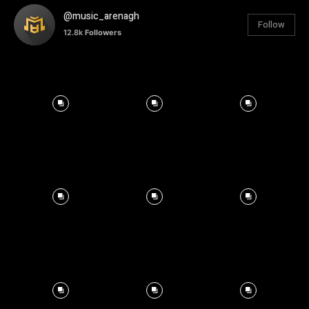
@music_arenagh
Follow
12.8k
Followers