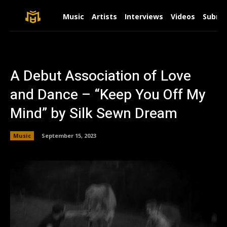
Music
Artists
Interviews
Videos
Submit
A Debut Association of Love
and Dance – “Keep You Off My
Mind” by Silk Sewn Dream
Music
September 15, 2023