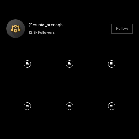
@music_arenagh
Follow
12.8k
Followers