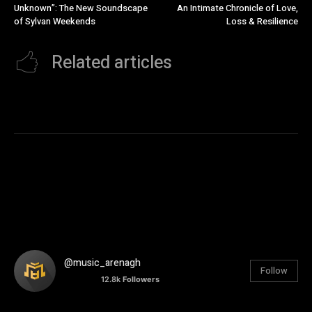
Unknown”: The New Soundscape
An Intimate Chronicle of Love,
of Sylvan Weekends
Loss & Resilience
Related articles
@music_arenagh
Follow
12.8k
Followers