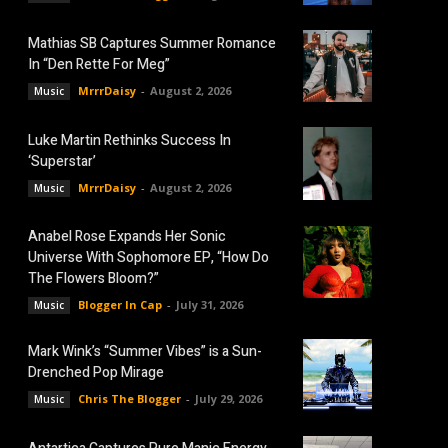
Mathias SB Captures Summer Romance
In “Den Rette For Meg”
MrrrDaisy
-
August 2, 2026
Music
Luke Martin Rethinks Success In
‘Superstar’
MrrrDaisy
-
August 2, 2026
Music
Anabel Rose Expands Her Sonic
Universe With Sophomore EP, “How Do
The Flowers Bloom?”
Blogger In Cap
-
July 31, 2026
Music
Mark Wink’s “Summer Vibes” is a Sun-
Drenched Pop Mirage
Chris The Blogger
-
July 29, 2026
Music