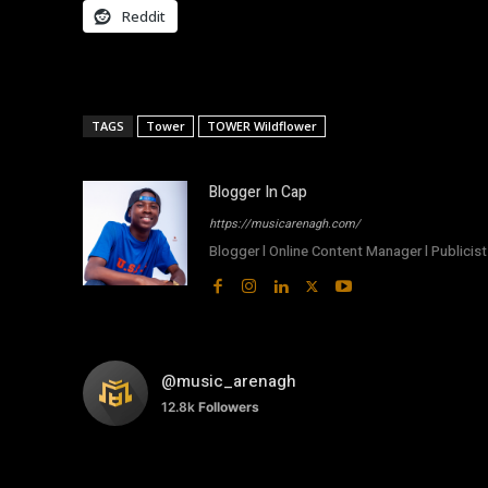
Reddit
TAGS
Tower
TOWER Wildflower
Blogger In Cap
https://musicarenagh.com/
Blogger l Online Content Manager l Publicist 
@music_arenagh
12.8k
Followers