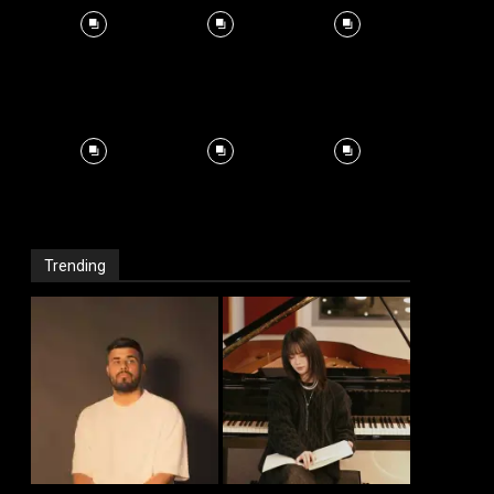
Trending