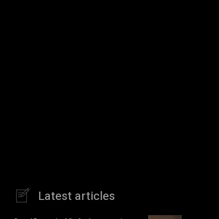
Latest articles