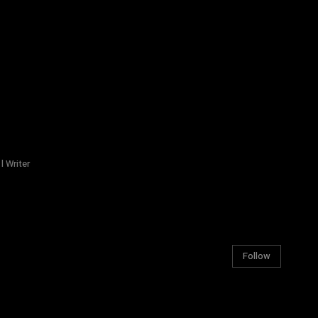
l Writer
Follow