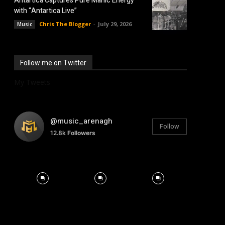
Antartica Captures Pure Manic Energy
with “Antartica Live”
Chris The Blogger
-
July 29, 2026
Music
Follow me on Twitter
My Tweets
@music_arenagh
Follow
12.8k
Followers