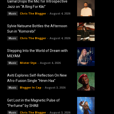
Gamal Drops the Mic for Introspective
Jazz on “A Ring For Kiki”
Chris The Blogger
-
August 4, 2026
Music
Sylvie Natsume Bottles the Afternoon
Sun in “Komorebi”
Chris The Blogger
-
August 4, 2026
Music
Stepping Into the World of Dream with
MILYAM
Mister Styx
-
August 4, 2026
Music
Aviti Explores Self-Reflection On New
Afro-Fusion Single “Hmm Haa”
Blogger In Cap
-
August 3, 2026
Music
Get Lost in the Magnetic Pulse of
“Perfume” by SHAB
Chris The Blogger
-
August 3, 2026
Music