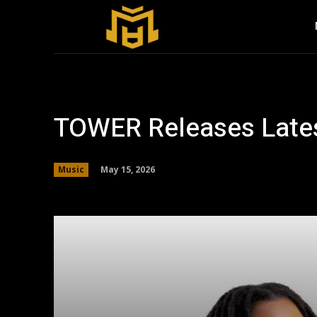
TOWER Releases Latest
May 15, 2026
Music