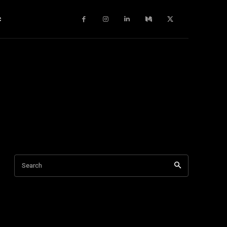
c
Search