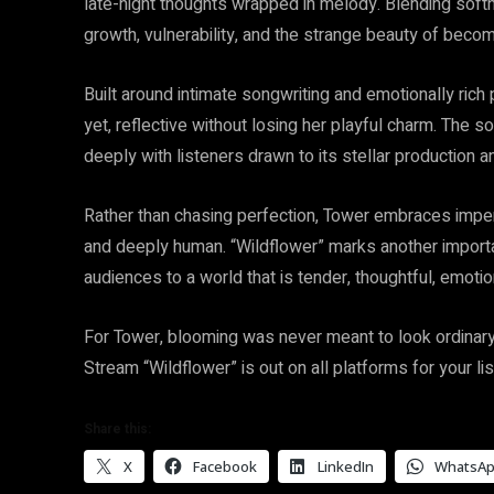
late-night thoughts wrapped in melody. Blending soft
growth, vulnerability, and the strange beauty of beco
Built around intimate songwriting and emotionally ric
yet, reflective without losing her playful charm. The 
deeply with listeners drawn to its stellar production and
Rather than chasing perfection, Tower embraces imperf
and deeply human. “Wildflower” marks another importa
audiences to a world that is tender, thoughtful, emotio
For Tower, blooming was never meant to look ordinary,
Stream “Wildflower” is out on all platforms for your li
Share this:
X
Facebook
LinkedIn
WhatsA