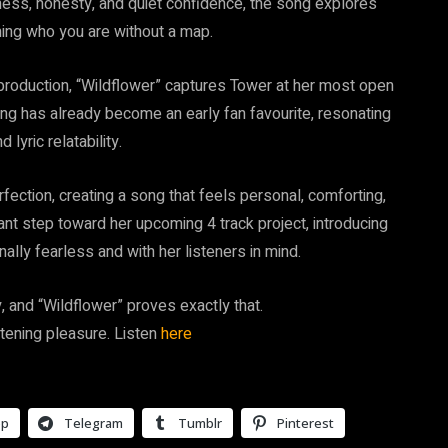
ness, honesty, and quiet confidence, the song explores
ming who you are without a map.
h production, “Wildflower” captures Tower at her most open
song has already become an early fan favourite, resonating
 lyric relatability.
ection, creating a song that feels personal, comforting,
nt step toward her upcoming 4 track project, introducing
nally fearless and with her listeners in mind.
 and “Wildflower” proves exactly that.
stening pleasure. Listen
here
pp
Telegram
Tumblr
Pinterest