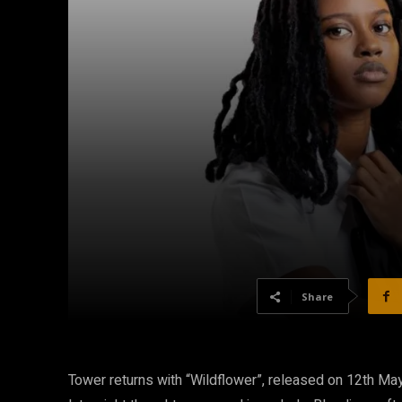
Share
Tower returns with “Wildflower”, released on 12th May,