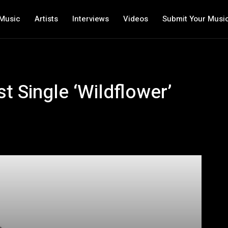
Music
Artists
Interviews
Videos
Submit Your Musi
 Single ‘Wildflower’