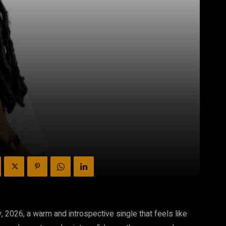
 2026, a warm and introspective single that feels like