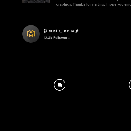
graphics. Thanks for visiting; I hope you en
@music_arenagh
12.8k
Followers