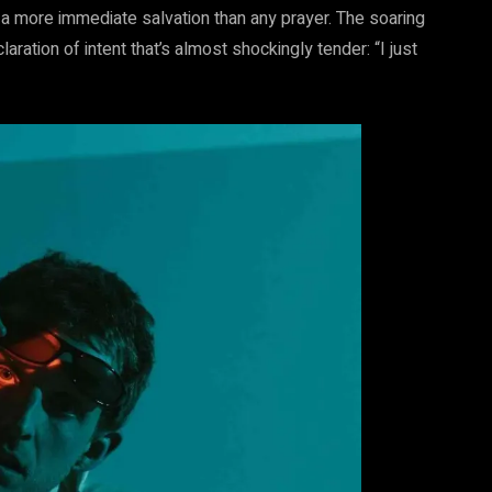
 a more immediate salvation than any prayer. The soaring
ration of intent that’s almost shockingly tender: “I just