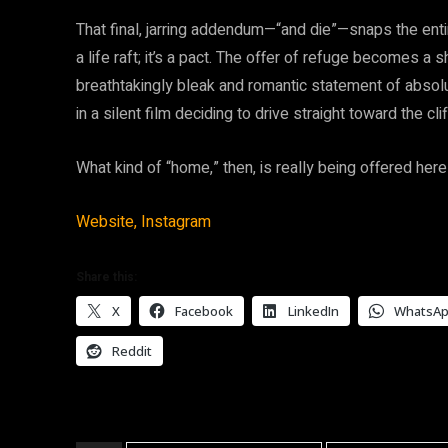
That final, jarring addendum—“and die”—snaps the entire
a life raft; it’s a pact. The offer of refuge becomes a 
breathtakingly bleak and romantic statement of absolute f
in a silent film deciding to drive straight toward the cli
What kind of “home,” then, is really being offered her
Website,
Instagram
Share this:
X
Facebook
LinkedIn
WhatsA
Reddit