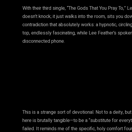
With their third single, “The Gods That You Pray To,”
doesn’t knock; it just walks into the room, sits you dow
contradiction that absolutely works: a hypnotic, circlin
top, endlessly fascinating, while Lee Feather’s spoken
disconnected phone.
This is a strange sort of devotional. Not to a deity, b
here is brutally tangible—to be a “substitute for eve
failed. It reminds me of the specific, holy comfort fo