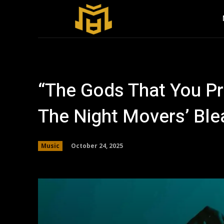
“The Gods That You Pr
The Night Movers’ Ble
October 24, 2025
Music