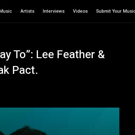
Music
Artists
Interviews
Videos
Submit Your Musi
ay To”: Lee Feather &
ak Pact.