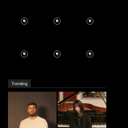
Trending