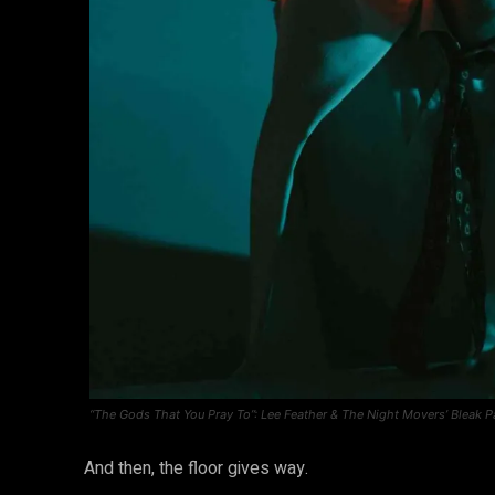
“The Gods That You Pray To”: Lee Feather & The Night Movers’ Bleak P
And then, the floor gives way.