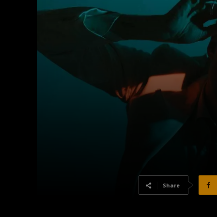
Share