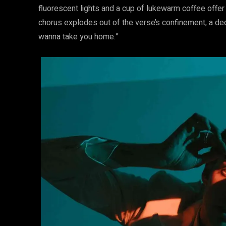
fluorescent lights and a cup of lukewarm coffee offer
chorus explodes out of the verse’s confinement, a decla
wanna take you home.”