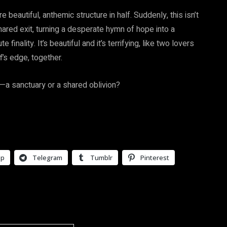
 beautiful, anthemic structure in half. Suddenly, this isn’t
shared exit, turning a desperate hymn of hope into a
inality. It’s beautiful and it’s terrifying, like two lovers
ff’s edge, together.
e—a sanctuary or a shared oblivion?
pp
Telegram
Tumblr
Pinterest