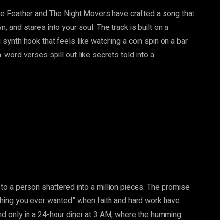
 Lee Feather and The Night Movers have crafted a song that
n, and stares into your soul. The track is built on a
g synth hook that feels like watching a coin spin on a bar
-word verses spill out like secrets told into a
ut to a person shattered into a million pieces. The promise
rything you ever wanted” when faith and hard work have
und only in a 24-hour diner at 3 AM, where the humming