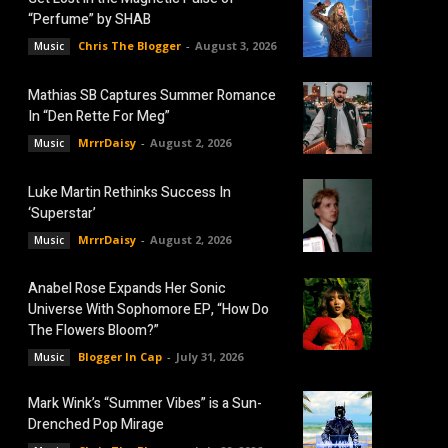
“Perfume” by SHAB
Chris The Blogger
-
August 3, 2026
Music
Mathias SB Captures Summer Romance
In “Den Rette For Meg”
MrrrDaisy
-
August 2, 2026
Music
Luke Martin Rethinks Success In
‘Superstar’
MrrrDaisy
-
August 2, 2026
Music
Anabel Rose Expands Her Sonic
Universe With Sophomore EP, “How Do
The Flowers Bloom?”
Blogger In Cap
-
July 31, 2026
Music
Mark Wink’s “Summer Vibes” is a Sun-
Drenched Pop Mirage