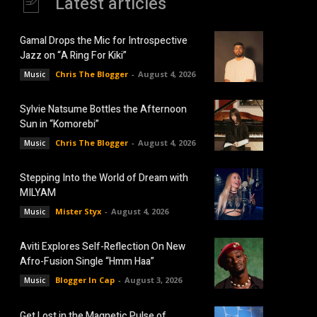
Latest articles
Gamal Drops the Mic for Introspective
Jazz on “A Ring For Kiki”
Chris The Blogger
-
August 4, 2026
Music
Sylvie Natsume Bottles the Afternoon
Sun in “Komorebi”
Chris The Blogger
-
August 4, 2026
Music
Stepping Into the World of Dream with
MILYAM
Mister Styx
-
August 4, 2026
Music
Aviti Explores Self-Reflection On New
Afro-Fusion Single “Hmm Haa”
Blogger In Cap
-
August 3, 2026
Music
Get Lost in the Magnetic Pulse of