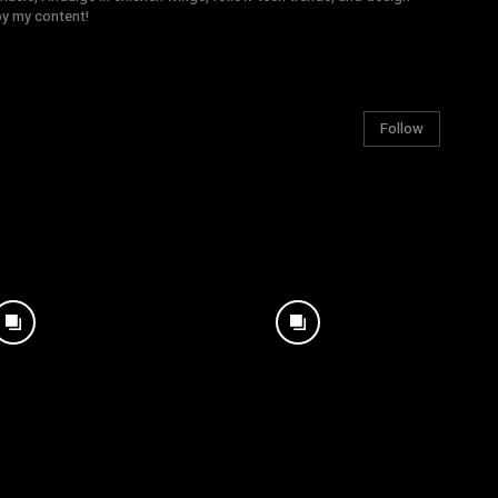
joy my content!
Follow