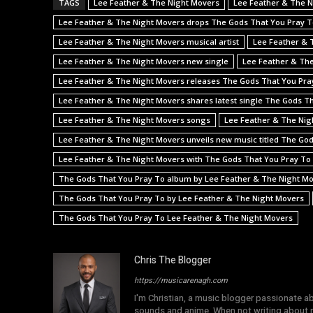
TAGS
Lee Feather & The Night Movers
Lee Feather & The N
Lee Feather & The Night Movers drops The Gods That You Pray 
Lee Feather & The Night Movers musical artist
Lee Feather & 
Lee Feather & The Night Movers new single
Lee Feather & The
Lee Feather & The Night Movers releases The Gods That You Pra
Lee Feather & The Night Movers shares latest single The Gods T
Lee Feather & The Night Movers songs
Lee Feather & The Nig
Lee Feather & The Night Movers unveils new music titled The Go
Lee Feather & The Night Movers with The Gods That You Pray To
The Gods That You Pray To album by Lee Feather & The Night M
The Gods That You Pray To by Lee Feather & The Night Movers
The Gods That You Pray To Lee Feather & The Night Movers
Chris The Blogger
https://musicarenagh.com
I'm Christian, a music blogger passionate a
sounds and anime. When not writing about mu