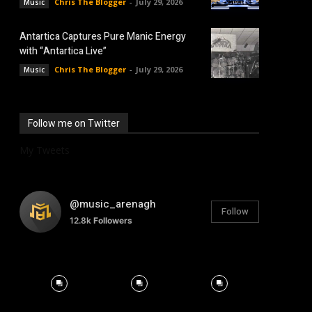
Chris The Blogger
-
July 29, 2026
Music
Antartica Captures Pure Manic Energy
with “Antartica Live”
Chris The Blogger
-
July 29, 2026
Music
Follow me on Twitter
My Tweets
@music_arenagh
Follow
12.8k
Followers