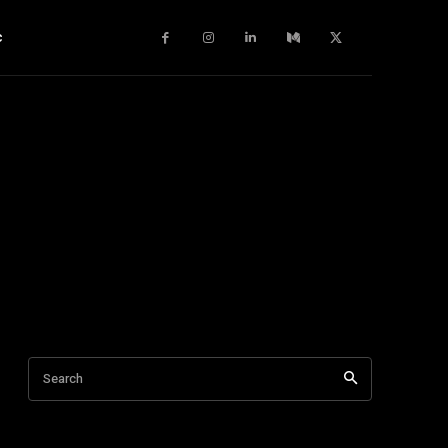
c
Search