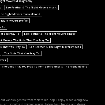
ight Movers discography
To
Lee Feather & The Night Movers music
The Night Movers musical band
 Night Movers profile
y To
hat You Pray To
Lee Feather & The Night Movers singer
ht Movers The Gods That You Pray To
ds That You Pray To
Lee Feather & The Night Movers videos
The Gods That You Pray To
overs
The Gods That You Pray To from Lee Feather & The Night Movers
bout various genres from rock to hip-hop. I enjoy discovering new
sic, I indulge in chicken wings, follow tech trends, and design