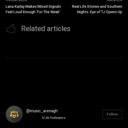
Previous article
Next article
Lana Karlay Makes Mixed Signals
Real Life Stories and Southern
Feel Loud Enough ‘For The Weak’
Nights: Eye of TJ Opens Up
Related articles
@music_arenagh
Follow
12.8k
Followers