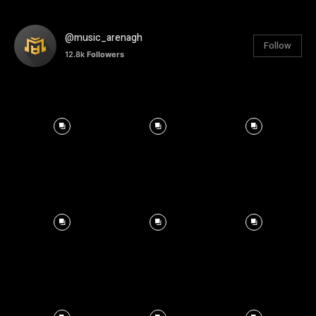
@music_arenagh
Follow
12.8k
Followers