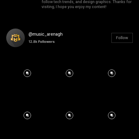
follow tech trends, and design graphics. Thanks for
visiting; I hope you enjoy my content!
@music_arenagh
Follow
12.8k
Followers