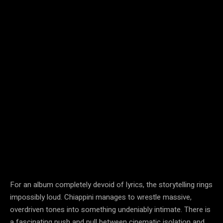
For an album completely devoid of lyrics, the storytelling rings
impossibly loud. Chiappini manages to wrestle massive,
overdriven tones into something undeniably intimate. There is
a fascinating push and pull between cinematic isolation and