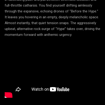
full-throttle catharsis. You find yourself drifting aimlessly
through the expansive, echoing drones of “Before the Hype.”
It leaves you hovering in an empty, deeply melancholic space.
Almost instantly, that quiet tension snaps. The aggressively
upbeat, alternative rock surge of “Hype” takes over, driving the
momentum forward with anthemic urgency.