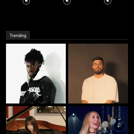
Trending