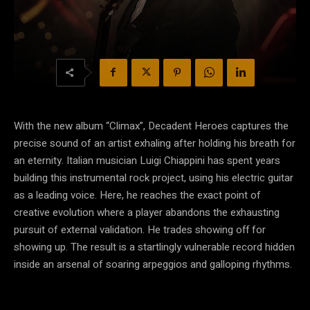
With the new album “Climax”, Decadent Heroes captures the
precise sound of an artist exhaling after holding his breath for
an eternity. Italian musician Luigi Chiappini has spent years
building this instrumental rock project, using his electric guitar
as a leading voice. Here, he reaches the exact point of
creative evolution where a player abandons the exhausting
pursuit of external validation. He trades showing off for
showing up. The result is a startlingly vulnerable record hidden
inside an arsenal of soaring arpeggios and galloping rhythms.