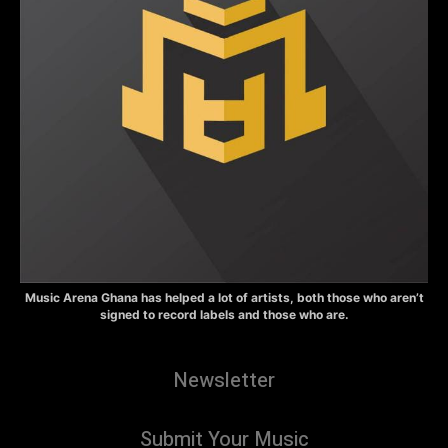
Music Arena Ghana has helped a lot of artists, both those who aren’t
signed to record labels and those who are.
Newsletter
Submit Your Music