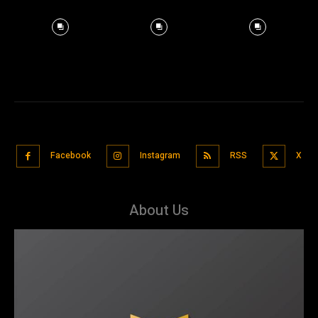
Facebook
Instagram
RSS
X
About Us