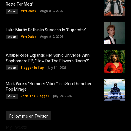
Rette For Meg”
MrrrDaisy
-
August 2, 2026
Music
Luke Martin Rethinks Success In ‘Superstar’
MrrrDaisy
-
August 2, 2026
Music
Anabel Rose Expands Her Sonic Universe With
Sophomore EP, “How Do The Flowers Bloom?”
Blogger In Cap
-
July 31, 2026
Music
Mark Wink’s “Summer Vibes” is a Sun-Drenched
Pop Mirage
Chris The Blogger
-
July 29, 2026
Music
Follow me on Twitter
My Tweets