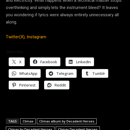
and electricity. What happens when a technical master stops
overthinking and simply lets the instrument bleed? It leaves
you wondering if lyrics were always entirely unnecessary all
along.
Twitter(X),
Instagram
Share this:
X
Facebook
LinkedIn
WhatsApp
Telegram
Tumblr
Pinterest
Reddit
TAGS
Climax
Climax album by Decadent Heroes
Climax by Decadent Heroes
Climax Decadent Heroes