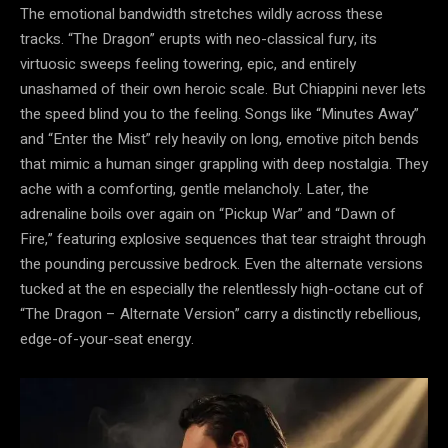
The emotional bandwidth stretches wildly across these
tracks. “The Dragon” erupts with neo-classical fury, its
virtuosic sweeps feeling towering, epic, and entirely
unashamed of their own heroic scale. But Chiappini never lets
the speed blind you to the feeling. Songs like “Minutes Away”
and “Enter the Mist” rely heavily on long, emotive pitch bends
that mimic a human singer grappling with deep nostalgia. They
ache with a comforting, gentle melancholy. Later, the
adrenaline boils over again on “Pickup War” and “Dawn of
Fire,” featuring explosive sequences that tear straight through
the pounding percussive bedrock. Even the alternate versions
tucked at the en especially the relentlessly high-octane cut of
“The Dragon – Alternate Version” carry a distinctly rebellious,
edge-of-your-seat energy.