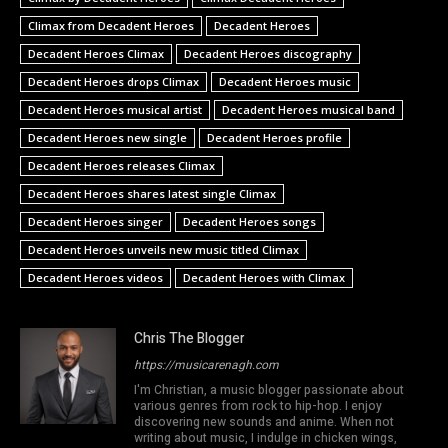
Climax from Decadent Heroes
Decadent Heroes
Decadent Heroes Climax
Decadent Heroes discography
Decadent Heroes drops Climax
Decadent Heroes music
Decadent Heroes musical artist
Decadent Heroes musical band
Decadent Heroes new single
Decadent Heroes profile
Decadent Heroes releases Climax
Decadent Heroes shares latest single Climax
Decadent Heroes singer
Decadent Heroes songs
Decadent Heroes unveils new music titled Climax
Decadent Heroes videos
Decadent Heroes with Climax
Chris The Blogger
https://musicarenagh.com
I'm Christian, a music blogger passionate about
various genres from rock to hip-hop. I enjoy
discovering new sounds and anime. When not
writing about music, I indulge in chicken wings,