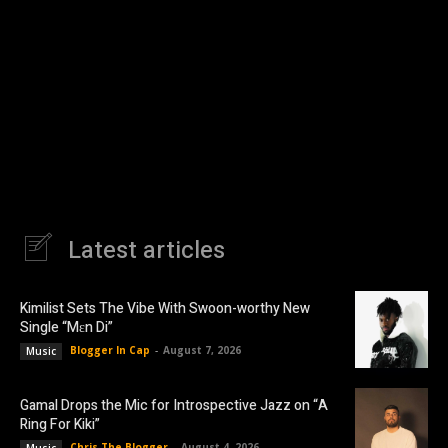
Latest articles
Kimilist Sets The Vibe With Swoon-worthy New
Single “Mɛn Di”
Blogger In Cap
-
August 7, 2026
Music
Gamal Drops the Mic for Introspective Jazz on “A
Ring For Kiki”
Chris The Blogger
-
August 4, 2026