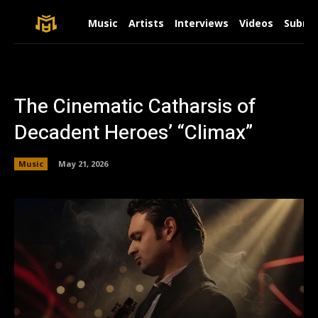
Music
Artists
Interviews
Videos
Submit
The Cinematic Catharsis of
Decadent Heroes’ “Climax”
Music
May 21, 2026