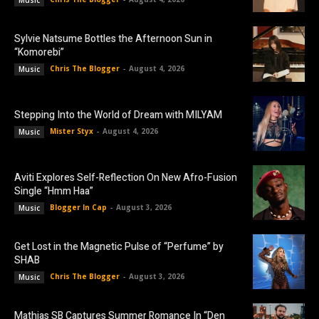
Music
Sylvie Natsume Bottles the Afternoon Sun in
“Komorebi”
Chris The Blogger
-
August 4, 2026
Music
Stepping Into the World of Dream with MILYAM
Mister Styx
-
August 4, 2026
Music
Aviti Explores Self-Reflection On New Afro-Fusion
Single “Hmm Haa”
Blogger In Cap
-
August 3, 2026
Music
Get Lost in the Magnetic Pulse of “Perfume” by
SHAB
Chris The Blogger
-
August 3, 2026
Music
Mathias SB Captures Summer Romance In “Den