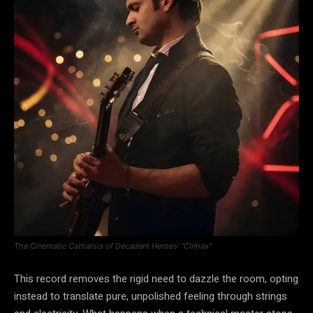
The Cinematic Catharsis of Decadent Heroes’ “Climax”
This record removes the rigid need to dazzle the room, opting
instead to translate pure, unpolished feeling through strings