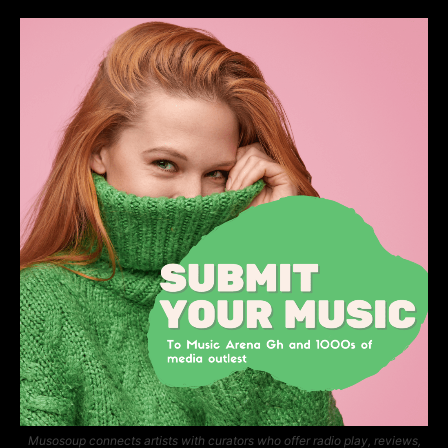
Musosoup connects artists with curators who offer radio play, reviews,