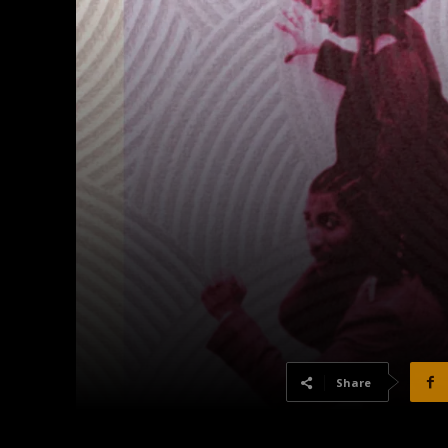
Share