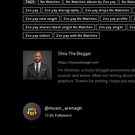
TAGS
No Watches
No Watches album by Zov.yay
No Watc
Zov.yay
Zov.yay discography
Zov.yay drops No Watches
Zov.yay new single
Zov.yay No Watches
Zov.yay profile
Zov.yay shares latest single No Watches
Zov.yay singer
Zov
Zov.yay videos
Zov.yay with No Watches
Chris The Blogger
https://musicarenagh.com
I'm Christian, a music blogger passionate a
sounds and anime. When not writing about mu
graphics. Thanks for visiting; I hope you en
@music_arenagh
12.8k
Followers