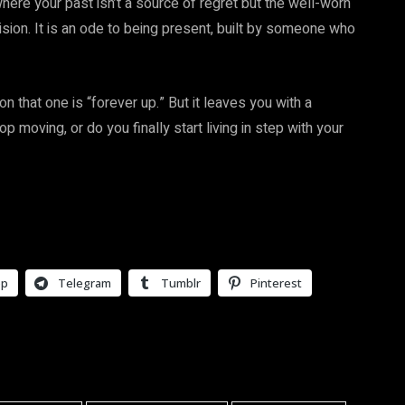
where your past isn’t a source of regret but the well-worn
ision. It is an ode to being present, built by someone who
on that one is “forever up.” But it leaves you with a
op moving, or do you finally start living in step with your
pp
Telegram
Tumblr
Pinterest