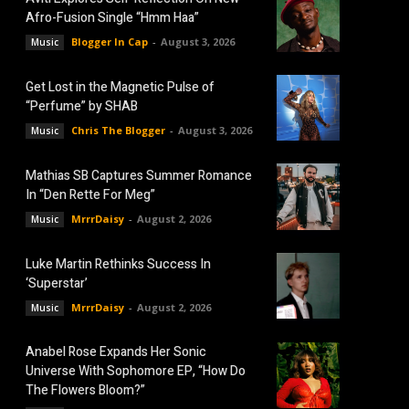
Afro-Fusion Single “Hmm Haa”
Blogger In Cap
-
August 3, 2026
Music
Get Lost in the Magnetic Pulse of
“Perfume” by SHAB
Chris The Blogger
-
August 3, 2026
Music
Mathias SB Captures Summer Romance
In “Den Rette For Meg”
MrrrDaisy
-
August 2, 2026
Music
Luke Martin Rethinks Success In
‘Superstar’
MrrrDaisy
-
August 2, 2026
Music
Anabel Rose Expands Her Sonic
Universe With Sophomore EP, “How Do
The Flowers Bloom?”