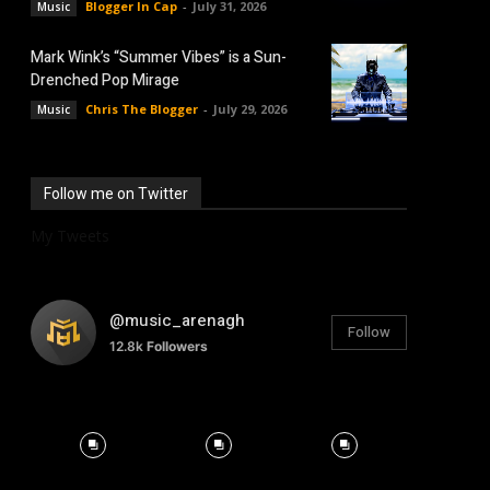
Blogger In Cap
-
July 31, 2026
Music
Mark Wink’s “Summer Vibes” is a Sun-
Drenched Pop Mirage
Chris The Blogger
-
July 29, 2026
Music
Follow me on Twitter
My Tweets
@music_arenagh
Follow
12.8k
Followers