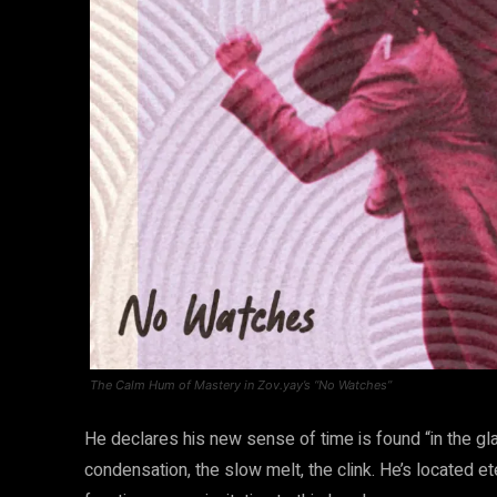
The Calm Hum of Mastery in Zov.yay’s “No Watches”
He declares his new sense of time is found “in the glas
condensation, the slow melt, the clink. He’s located et