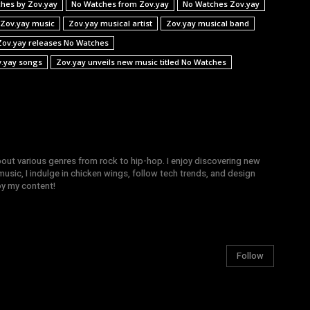
hes by Zov.yay
No Watches from Zov.yay
No Watches Zov.yay
Zov.yay music
Zov.yay musical artist
Zov.yay musical band
Zov.yay releases No Watches
.yay songs
Zov.yay unveils new music titled No Watches
bout various genres from rock to hip-hop. I enjoy discovering new
sic, I indulge in chicken wings, follow tech trends, and design
joy my content!
Follow