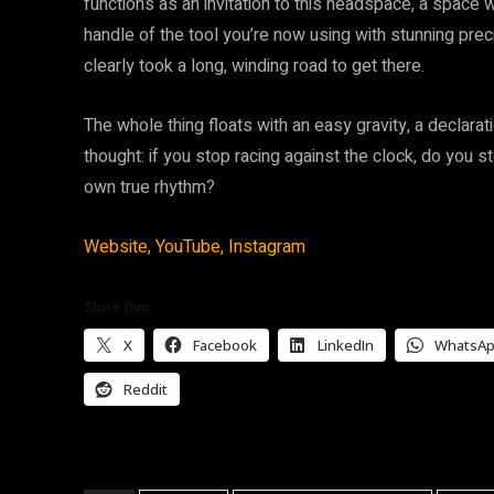
functions as an invitation to this headspace, a space 
handle of the tool you’re now using with stunning prec
clearly took a long, winding road to get there.
The whole thing floats with an easy gravity, a declarati
thought: if you stop racing against the clock, do you st
own true rhythm?
Website,
YouTube,
Instagram
Share this:
X
Facebook
LinkedIn
WhatsA
Reddit