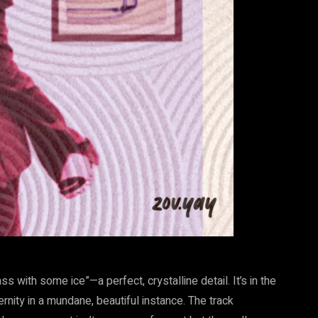
s with some ice”—a perfect, crystalline detail. It’s in the
ernity in a mundane, beautiful instance. The track