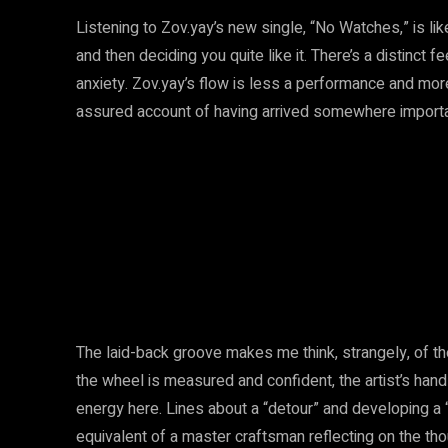
Listening to Zov.yay’s new single, “No Watches,” is lik
and then deciding you quite like it. There’s a distinct
anxiety. Zov.yay’s flow is less a performance and mor
assured account of having arrived somewhere importan
The laid-back groove makes me think, strangely, of th
the wheel is measured and confident, the artist’s hand
energy here. Lines about a “detour” and developing a 
equivalent of a master craftsman reflecting on the tho