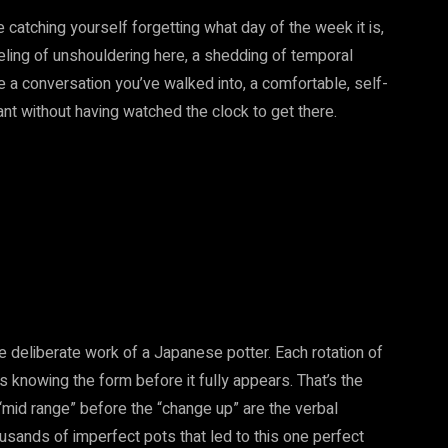
e catching yourself forgetting what day of the week it is,
 feeling of unshouldering here, a shedding of temporal
e a conversation you’ve walked into, a comfortable, self-
t without having watched the clock to get there.
e deliberate work of a Japanese potter. Each rotation of
s knowing the form before it fully appears. That’s the
“mid range” before the “change up” are the verbal
usands of imperfect pots that led to this one perfect