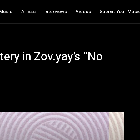
Music
Artists
Interviews
Videos
Submit Your Musi
ry in Zov.yay’s “No