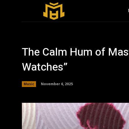
The Calm Hum of Maste
Watches”
November 6, 2025
Music