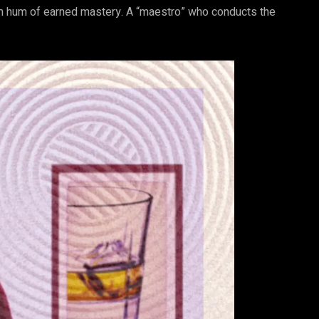
calm hum of earned mastery. A “maestro” who conducts the