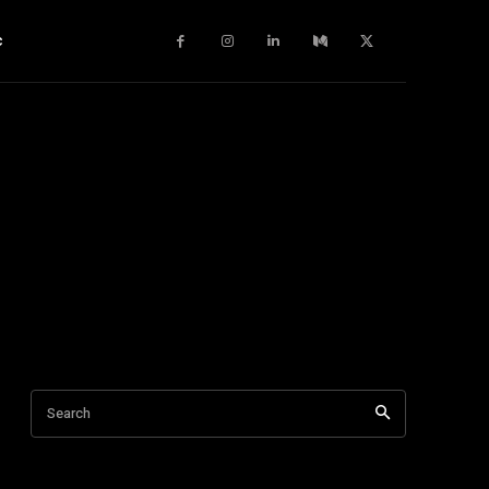
c
Search