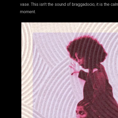
vase. This isn’t the sound of braggadocio; it is the 
moment.