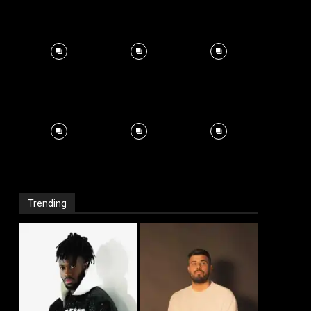
Trending