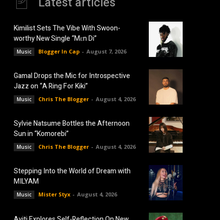
Latest articles
Kimilist Sets The Vibe With Swoon-
worthy New Single “Mɛn Di”
Blogger In Cap
-
August 7, 2026
Music
Gamal Drops the Mic for Introspective
Jazz on “A Ring For Kiki”
Chris The Blogger
-
August 4, 2026
Music
Sylvie Natsume Bottles the Afternoon
Sun in “Komorebi”
Chris The Blogger
-
August 4, 2026
Music
Stepping Into the World of Dream with
MILYAM
Mister Styx
-
August 4, 2026
Music
Aviti Explores Self-Reflection On New