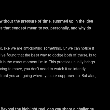
 without the pressure of time, summed up in the idea
es that concept mean to you personally, and why do
, like we are anticipating something. Or we can notice it
 I’ve found that the best way to dodge both of these, is to
sit in the exact moment I’m in. This practice usually brings
going to move, you don’t need to watch it so intently.
trust you are going where you are supposed to. But also,
” Beyond the highlight reel, can you share a challenge