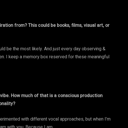
ation from? This could be books, films, visual art, or
ld be the most likely. And just every day observing &
seen. I keep a memory box reserved for these meaningful
e vibe. How much of that is a conscious production
onality?
xperimented with different vocal approaches, but when I’m
 I am with you. Because I am.