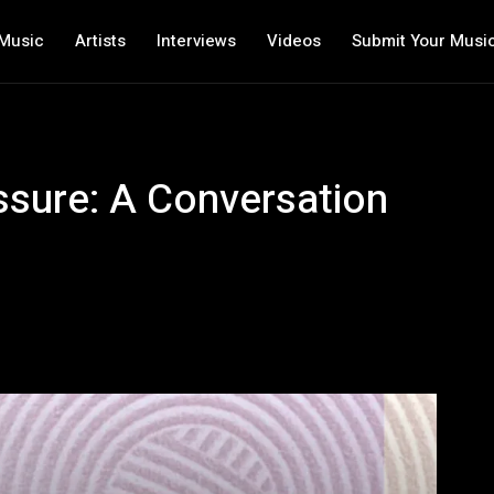
Music
Artists
Interviews
Videos
Submit Your Musi
sure: A Conversation