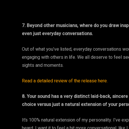
7. Beyond other musicians, where do you draw inspir
even just everyday conversations.
Out of what you’ve listed, everyday conversations wou
engaging with others in life. We all deserve to feel 
sights and moments.
Read a detailed review of the release here.
8. Your sound has a very distinct laid-back, sincer
choice versus just a natural extension of your pers
It’s 100% natural extension of my personality. I’ve e
heard, I want it to feel a bit more conversational, like