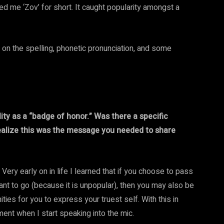
 me ‘Zov’ for short. It caught popularity amongst a
n on the spelling, phonetic pronunciation, and some
ity as a “badge of honor.” Was there a specific
ealize this was the message you needed to share
y. Very early on in life I learned that if you choose to pass
ant to go (because it is unpopular), then you may also be
ies for you to express your truest self. With this in
ent when I start speaking into the mic.