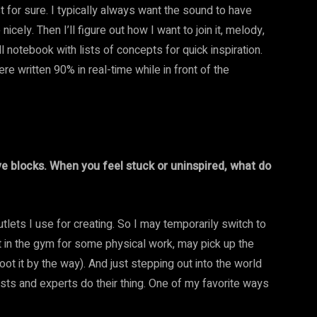
st for sure. I typically always want the sound to have
ely. Then I’ll figure out how I want to join it, melody,
l notebook with lists of concepts for quick inspiration.
re written 90% in real-time while in front of the
e blocks. When you feel stuck or uninspired, what do
utlets I use for creating. So I may temporarily switch to
get in the gym for some physical work, may pick up the
ot it by the way). And just stepping out into the world
tists and experts do their thing. One of my favorite ways