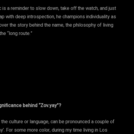
 is a reminder to slow down, take off the watch, and just
ap with deep introspection, he champions individuality as
over the story behind the name, the philosophy of living
he “long route.”
ignificance behind “Zov.yay”?
n the culture or language, can be pronounced a couple of
ay’. For some more color, during my time living in Los