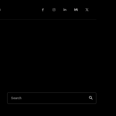
c
Search