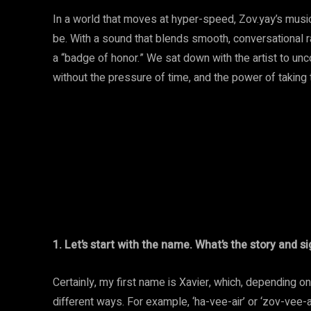
In a world that moves at hyper-speed, Zov.yay’s music
be. With a sound that blends smooth, conversational r
a “badge of honor.” We sat down with the artist to unc
without the pressure of time, and the power of taking t
1. Let’s start with the name. What’s the story and s
Certainly, my first name is Xavier, which, depending o
different ways. For example, ‘ha-vee-air’ or ‘zov-vee-