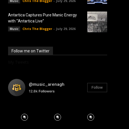
Chris The Blogger
-
July 29, 2026
Music
Antartica Captures Pure Manic Energy
with “Antartica Live”
Chris The Blogger
-
July 29, 2026
Music
Follow me on Twitter
My Tweets
@music_arenagh
Follow
12.8k
Followers