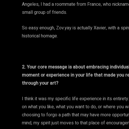
Angeles, I had a roommate from France, who nicknamed
small group of friends.
So easy enough, Zov.yay is actually Xavier, with a spi
historical homage.
2. Your core message is about embracing individual
moment or experience in your life that made you r
through your art?
I think it was my specific life experience in its entiret
on what you like, what you want to do, or where you w
choosing to forgo a path that may have more opportunit
mind, my spirit just moves to that place of encouragem