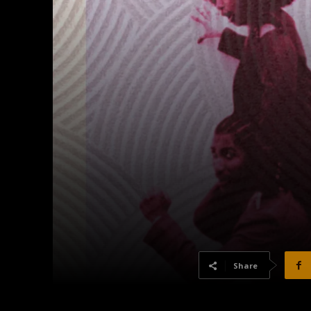
Share