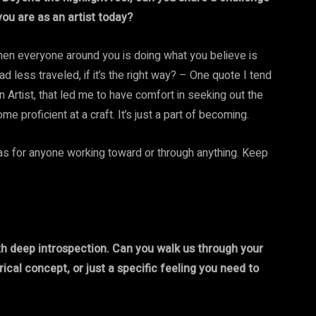
ou are as an artist today?
. When everyone around you is doing what you believe is
d less traveled, if it’s the right way? – One quote I tend
 an Artist, that led me to have comfort in seeking out the
e proficient at a craft. It’s just a part of becoming.
 was for anyone working toward or through anything. Keep
ith deep introspection. Can you walk us through your
ical concept, or just a specific feeling you need to