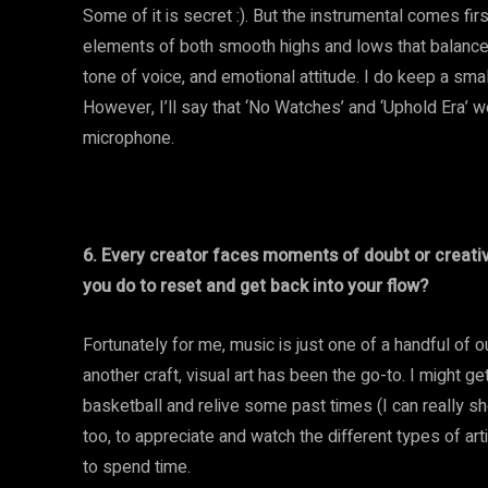
Some of it is secret :). But the instrumental comes fir
elements of both smooth highs and lows that balance nic
tone of voice, and emotional attitude. I do keep a smal
However, I’ll say that ‘No Watches’ and ‘Uphold Era’ we
microphone.
6. Every creator faces moments of doubt or creativ
you do to reset and get back into your flow?
Fortunately for me, music is just one of a handful of o
another craft, visual art has been the go-to. I might 
basketball and relive some past times (I can really sho
too, to appreciate and watch the different types of ar
to spend time.