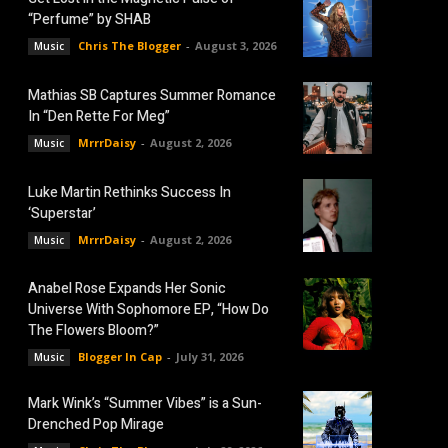
“Perfume” by SHAB
Chris The Blogger
-
August 3, 2026
Music
Mathias SB Captures Summer Romance
In “Den Rette For Meg”
MrrrDaisy
-
August 2, 2026
Music
Luke Martin Rethinks Success In
‘Superstar’
MrrrDaisy
-
August 2, 2026
Music
Anabel Rose Expands Her Sonic
Universe With Sophomore EP, “How Do
The Flowers Bloom?”
Blogger In Cap
-
July 31, 2026
Music
Mark Wink’s “Summer Vibes” is a Sun-
Drenched Pop Mirage