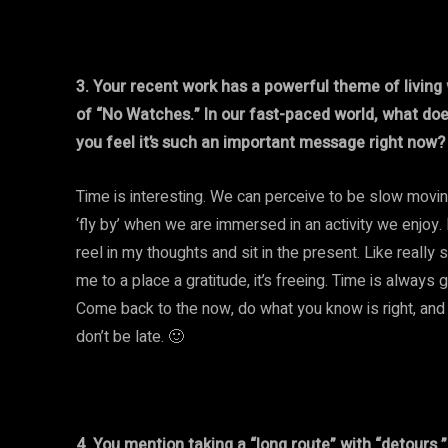
3. Your recent work has a powerful theme of living
of “No Watches.” In our fast-paced world, what do
you feel it’s such an important message right now?
Time is interesting. We can perceive to be slow moving
‘fly by’ when we are immersed in an activity we enjoy.
reel in my thoughts and sit in the present. Like really 
me to a place a gratitude, it’s freeing. Time is always 
Come back to the now, do what you know is right, and 
don’t be late. 🙂
4. You mention taking a “long route” with “detours.