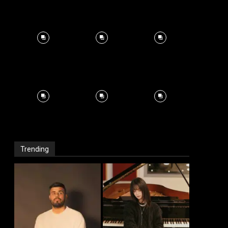
Trending