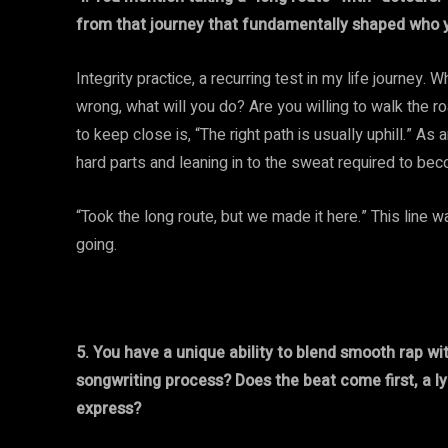
from that journey that fundamentally shaped who y
Integrity practice, a recurring test in my life journey
wrong, what will you do? Are you willing to walk the roa
to keep close is, “The right path is usually uphill.” As
hard parts and leaning in to the sweat required to becom
“Took the long route, but we made it here.” This line
going.
5. You have a unique ability to blend smooth rap w
songwriting process? Does the beat come first, a lyr
express?