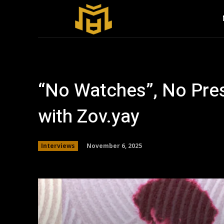
“No Watches”, No Pres
with Zov.yay
November 6, 2025
Interviews