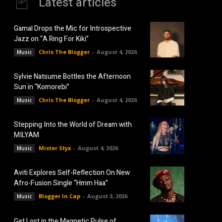
Latest articles
Gamal Drops the Mic for Introspective
Jazz on “A Ring For Kiki”
Chris The Blogger
-
August 4, 2026
Music
Sylvie Natsume Bottles the Afternoon
Sun in “Komorebi”
Chris The Blogger
-
August 4, 2026
Music
Stepping Into the World of Dream with
MILYAM
Mister Styx
-
August 4, 2026
Music
Aviti Explores Self-Reflection On New
Afro-Fusion Single “Hmm Haa”
Blogger In Cap
-
August 3, 2026
Music
Get Lost in the Magnetic Pulse of