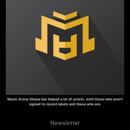
Music Arena Ghana has helped a lot of artists, both those who aren’t
signed to record labels and those who are.
Newsletter