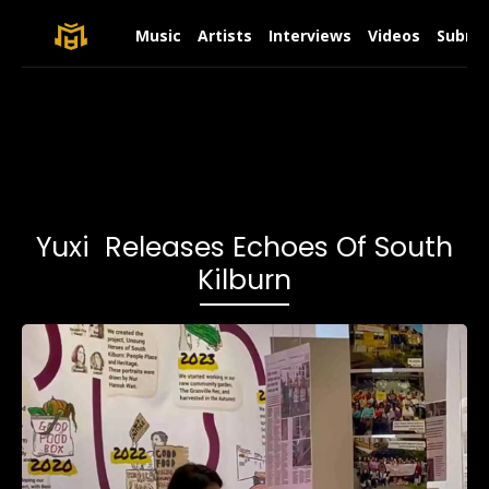
Music
Artists
Interviews
Videos
Submit
Yuxi Releases Echoes Of South
Kilburn