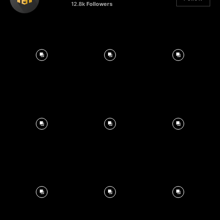
12.8k
Followers