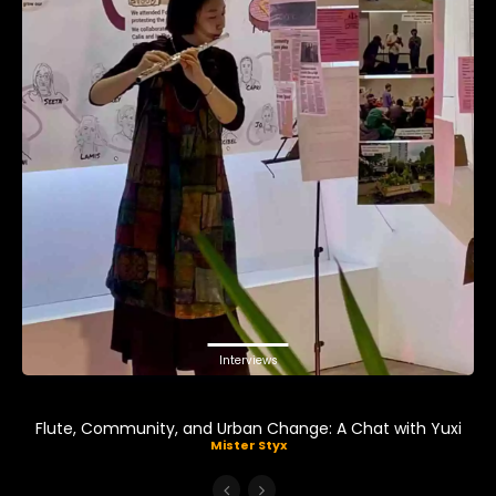
Interviews
Flute, Community, and Urban Change: A Chat with Yuxi
Mister Styx