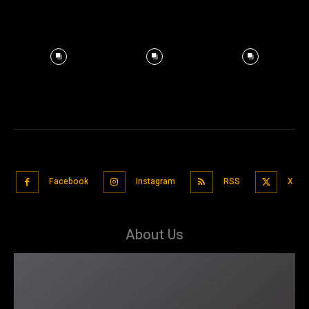
Facebook
Instagram
RSS
X
About Us