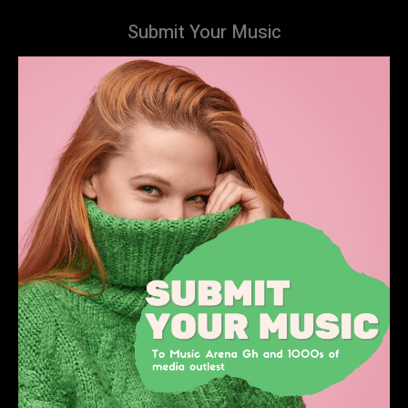
Submit Your Music