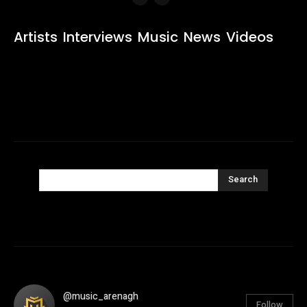
Artists
Interviews
Music
News
Videos
Search
@music_arenagh
Follow