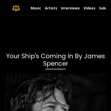
Music
Artists
Interviews
Videos
Submit
Your Ship's Coming In By James
Spencer