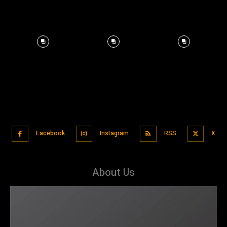
Facebook
Instagram
RSS
X
About Us