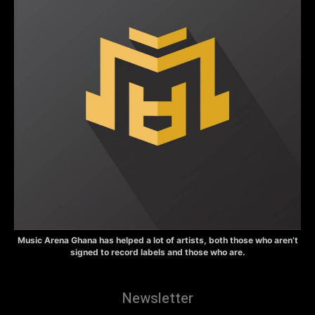
Music Arena Ghana has helped a lot of artists, both those who aren’t
signed to record labels and those who are.
Newsletter