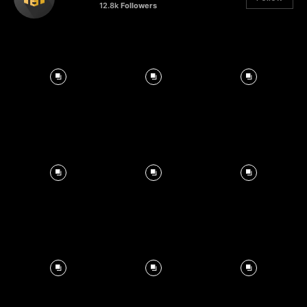
12.8k
Followers