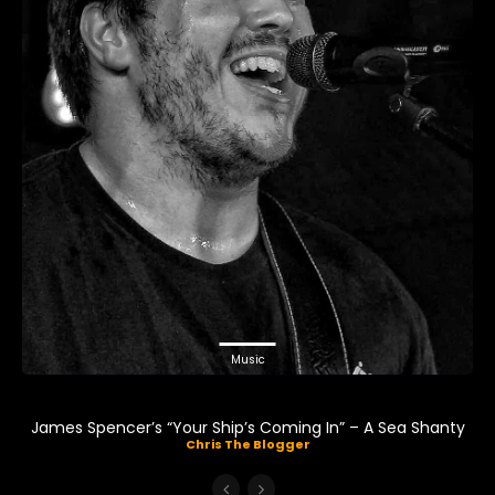
Music
James Spencer’s “Your Ship’s Coming In” – A Sea Shanty
Chris The Blogger