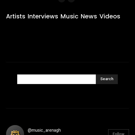
Artists
Interviews
Music
News
Videos
Search
@music_arenagh
Follow