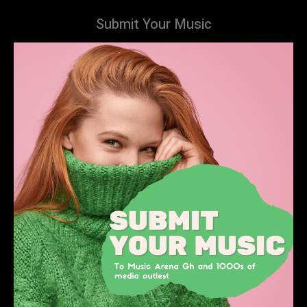
Submit Your Music