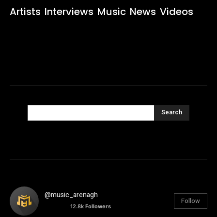
Artists
Interviews
Music
News
Videos
Search
@music_arenagh
Follow
12.8k
Followers