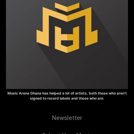
Music Arena Ghana has helped a lot of artists, both those who aren’t
signed to record labels and those who are.
Newsletter