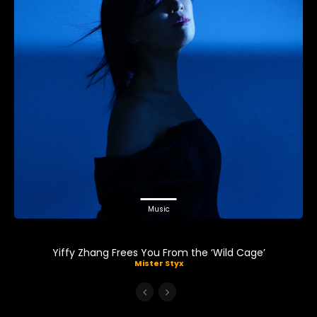
Music
Yiffy Zhang Frees You From the ‘Wild Cage’
Mister Styx