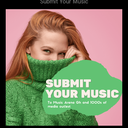
Submit Your Music