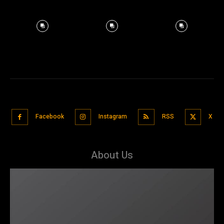
Facebook
Instagram
RSS
X
About Us