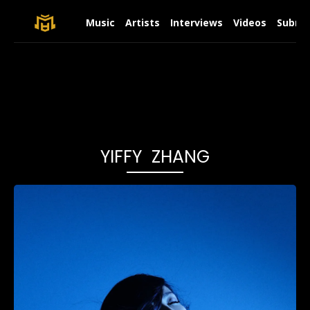
Music
Artists
Interviews
Videos
Submit
YIFFY ZHANG