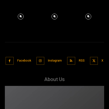
Facebook
Instagram
RSS
X
About Us