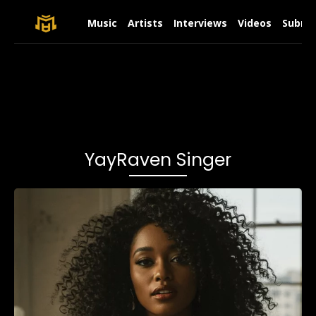
Music
Artists
Interviews
Videos
Submit
YayRaven Singer