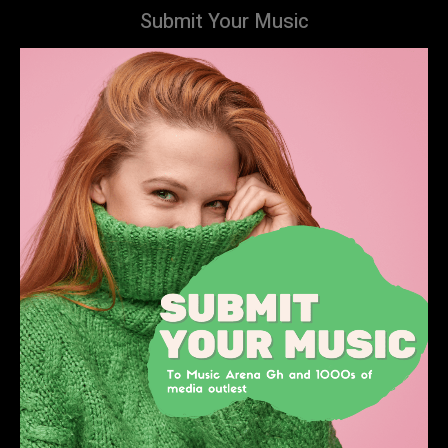
Submit Your Music