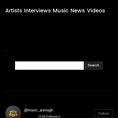
Artists
Interviews
Music
News
Videos
Search
@music_arenagh
Follow
12.8k
Followers