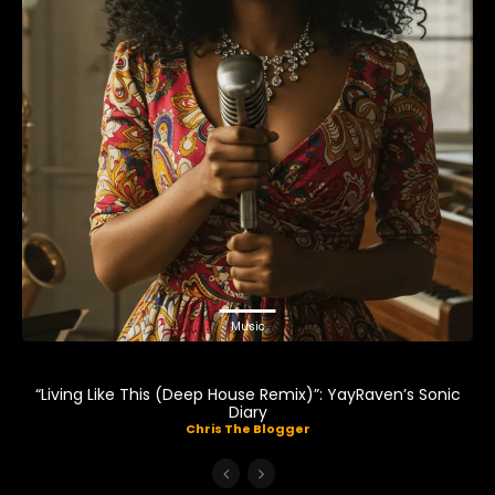
Music
“Living Like This (Deep House Remix)”: YayRaven’s Sonic
Diary
Chris The Blogger