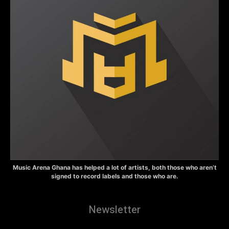
Music Arena Ghana has helped a lot of artists, both those who aren’t
signed to record labels and those who are.
Newsletter