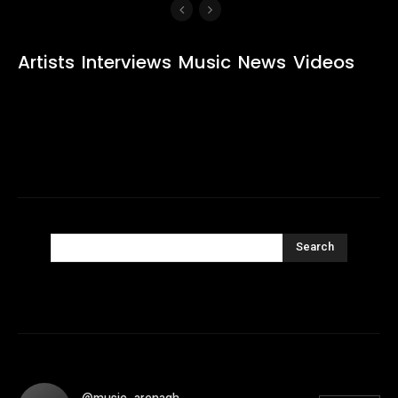
Artists
Interviews
Music
News
Videos
Search