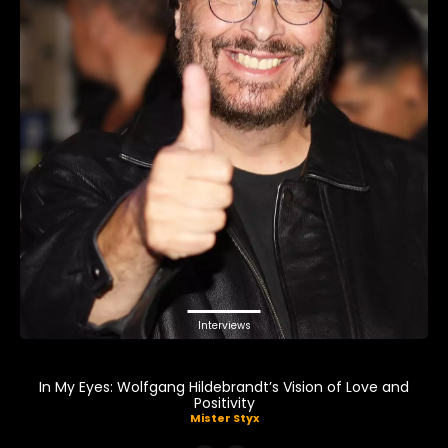
Interviews
In My Eyes: Wolfgang Hildebrandt’s Vision of Love and
Positivity
Mister Styx