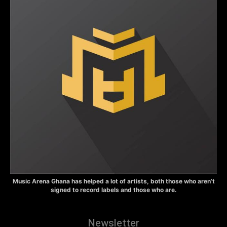
Music Arena Ghana has helped a lot of artists, both those who aren’t
signed to record labels and those who are.
Newsletter