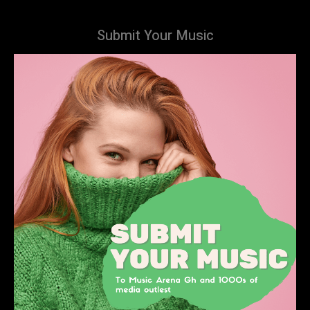
Submit Your Music