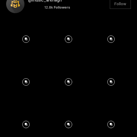
@music_arenagh
Follow
12.8k
Followers