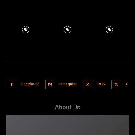
Facebook
Instagram
RSS
X
About Us