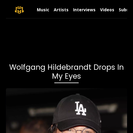
Music
Artists
Interviews
Videos
Submit
Wolfgang Hildebrandt Drops In
My Eyes