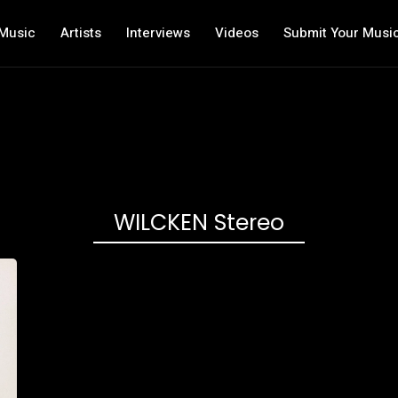
Music
Artists
Interviews
Videos
Submit Your Musi
WILCKEN Stereo