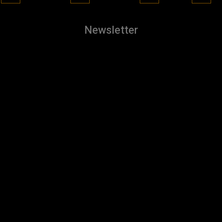
Newsletter