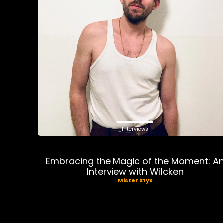
Interviews
Embracing the Magic of the Moment: A
Interview with Wilcken
Mister Styx