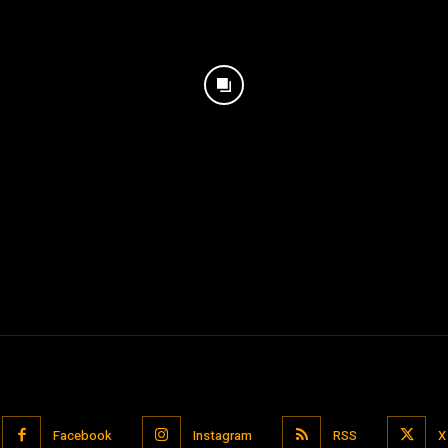
Facebook
Instagram
RSS
X