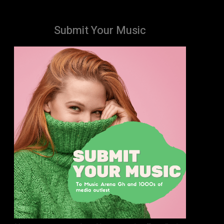
Submit Your Music