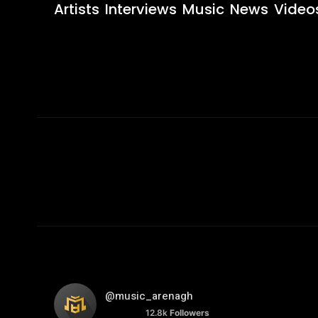
Artists
Interviews
Music
News
Video
@music_arenagh
12.8k
Followers