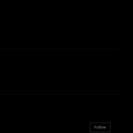
Follow