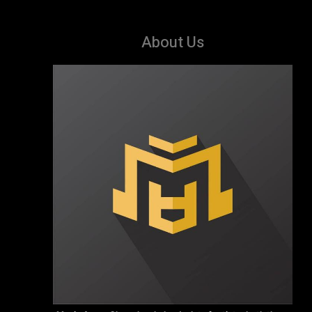
About Us