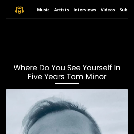
Music
Artists
Interviews
Videos
Submit
Where Do You See Yourself In
Five Years Tom Minor