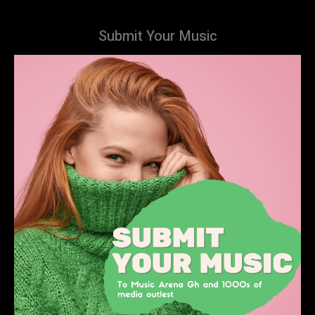
Submit Your Music