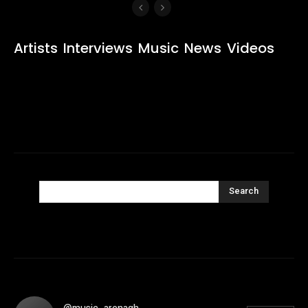
Artists
Interviews
Music
News
Videos
Search