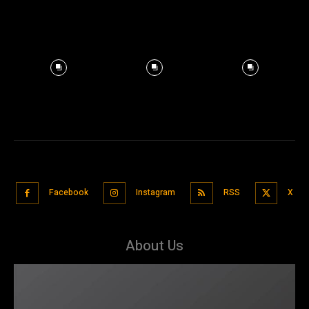
Facebook
Instagram
RSS
X
About Us