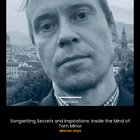
Interviews
Songwriting Secrets and Inspirations: Inside the Mind of
Tom Minor
Mister Styx