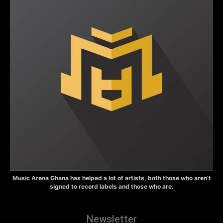
Music Arena Ghana has helped a lot of artists, both those who aren’t
signed to record labels and those who are.
Newsletter