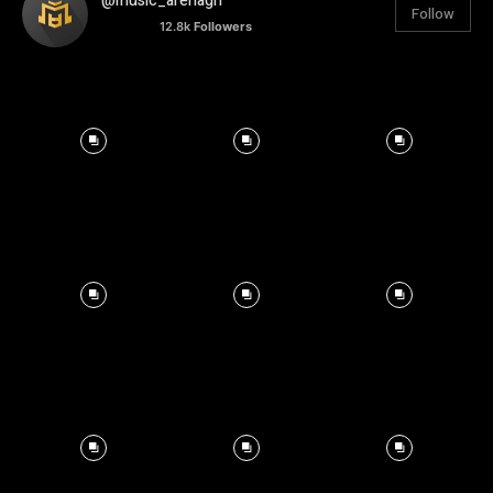
@music_arenagh
Follow
12.8k
Followers