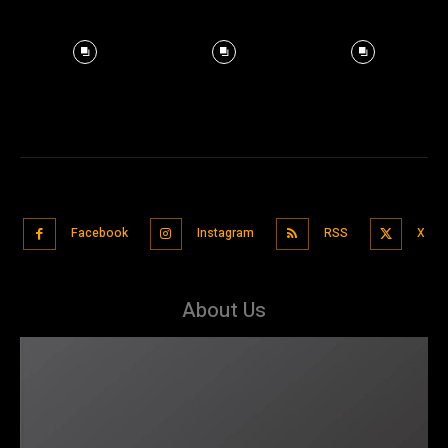
Facebook
Instagram
RSS
X
About Us