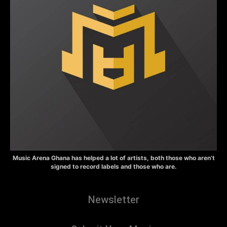
Music Arena Ghana has helped a lot of artists, both those who aren’t
signed to record labels and those who are.
Newsletter