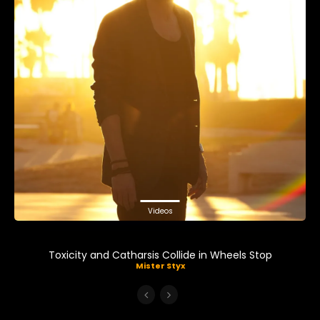
Videos
Toxicity and Catharsis Collide in Wheels Stop
Mister Styx