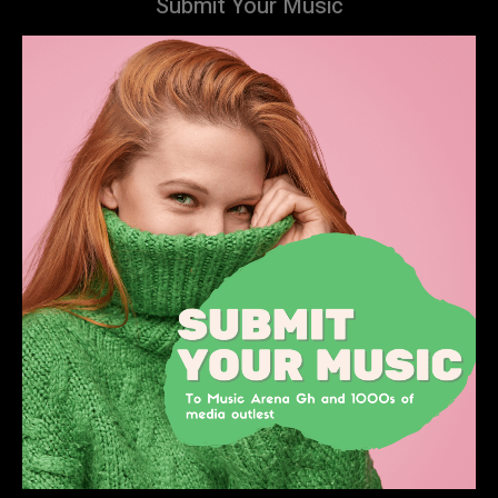
Submit Your Music