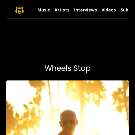
Music
Artists
Interviews
Videos
Submit
Wheels Stop