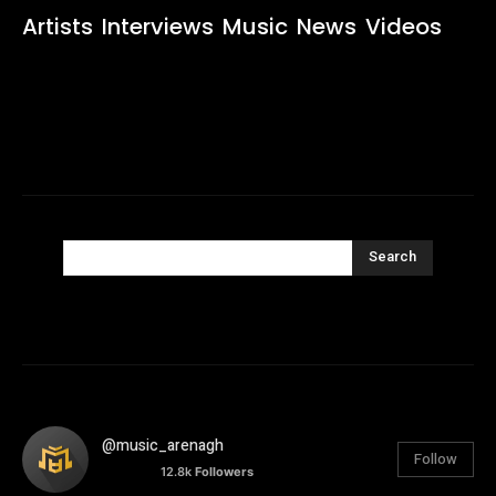
Artists
Interviews
Music
News
Videos
Search
@music_arenagh
Follow
12.8k
Followers