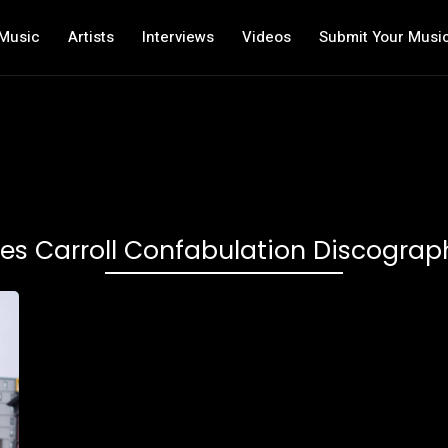
Music
Artists
Interviews
Videos
Submit Your Musi
es Carroll Confabulation Discograp