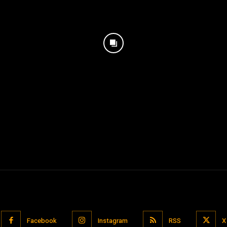
Facebook
Instagram
RSS
X