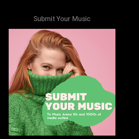
Submit Your Music