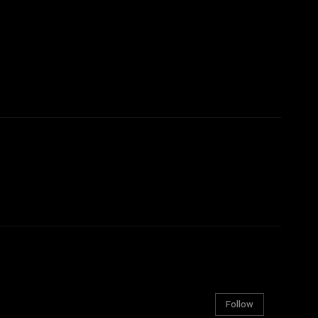
Follow