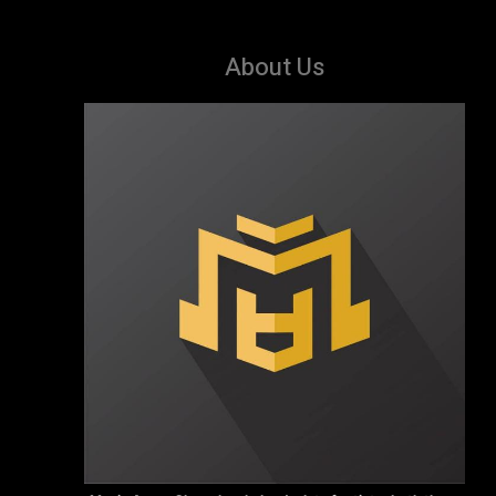
About Us