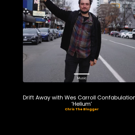
Music
Drift Away with Wes Carroll Confabulatio
‘Helium’
Chris The Blogger