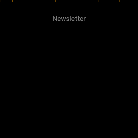
Newsletter