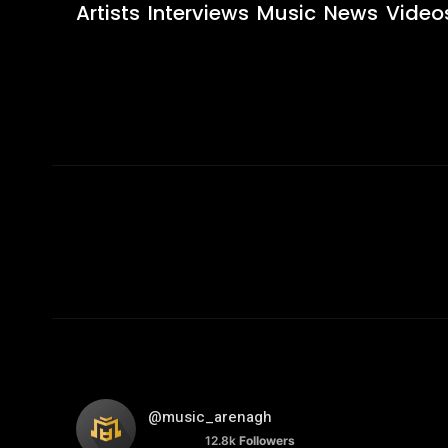
Artists
Interviews
Music
News
Video
@music_arenagh
12.8k
Followers