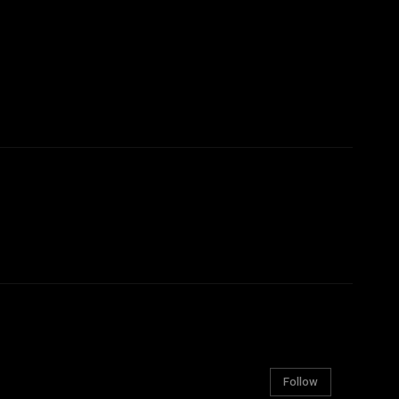
Follow