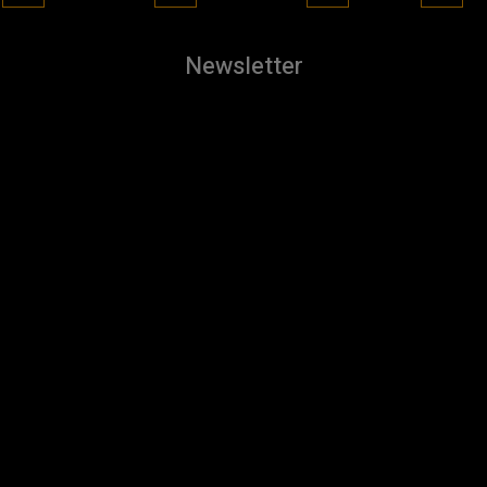
Newsletter