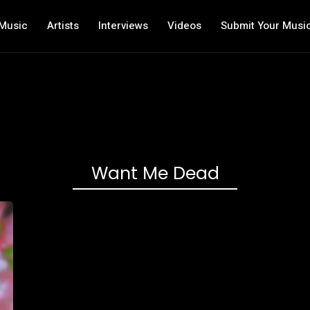
Music
Artists
Interviews
Videos
Submit Your Musi
Want Me Dead