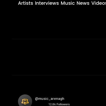
Artists
Interviews
Music
News
Video
@music_arenagh
12.8k
Followers