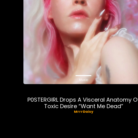
Music
P0STERGIRL Drops A Visceral Anatomy O
Toxic Desire “Want Me Dead”
MrrrDaisy