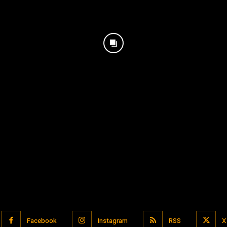
Facebook
Instagram
RSS
X