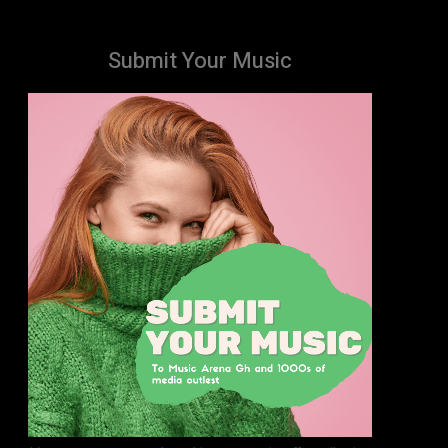
Submit Your Music