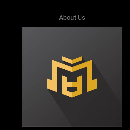
About Us