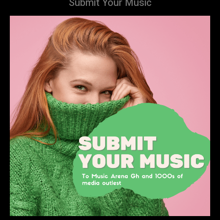
Submit Your Music