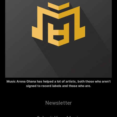
Music Arena Ghana has helped a lot of artists, both those who aren’t
signed to record labels and those who are.
Newsletter