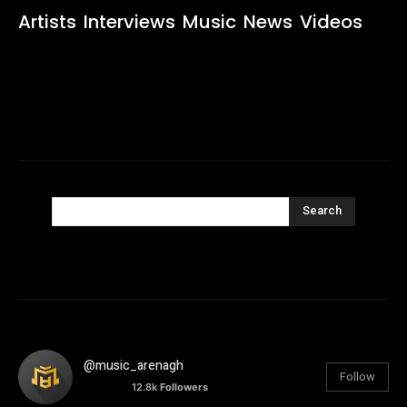
Artists
Interviews
Music
News
Videos
Search
@music_arenagh
Follow
12.8k
Followers