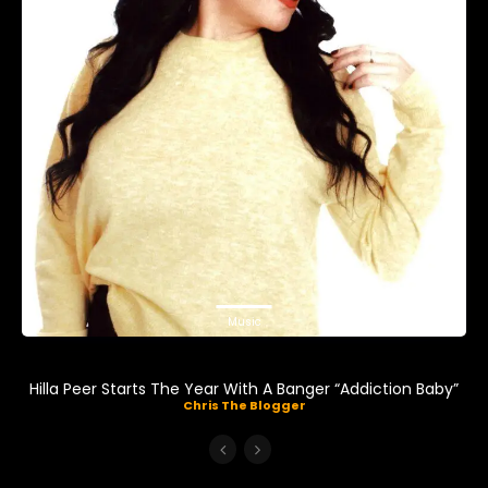
Music
Hilla Peer Starts The Year With A Banger “Addiction Baby”
Chris The Blogger