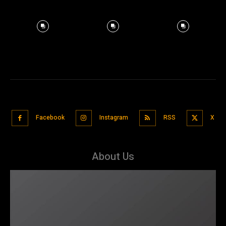
Facebook
Instagram
RSS
X
About Us