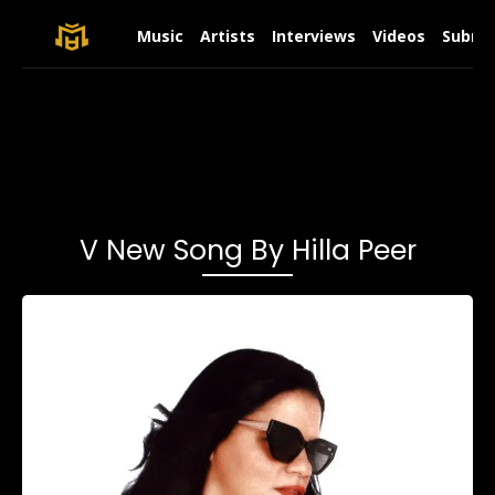
Music
Artists
Interviews
Videos
Submit
V New Song By Hilla Peer