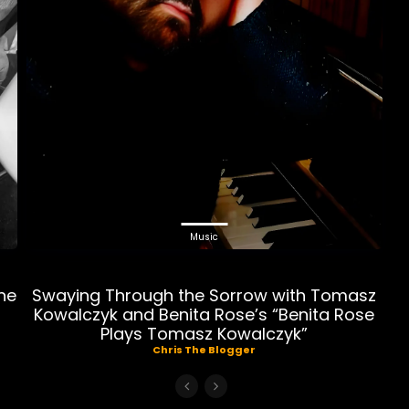
Music
ne
Swaying Through the Sorrow with Tomasz
Kowalczyk and Benita Rose’s “Benita Rose
Plays Tomasz Kowalczyk”
Chris The Blogger