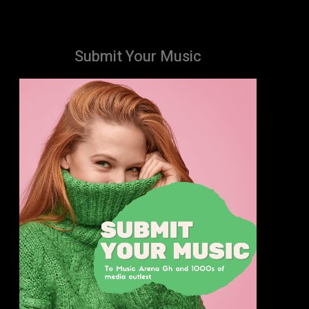
Submit Your Music