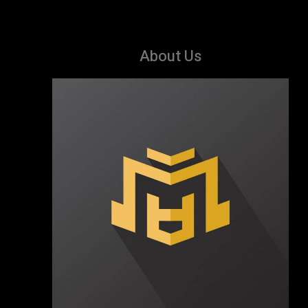
About Us