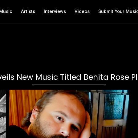
Music
Artists
Interviews
Videos
Submit Your Musi
ils New Music Titled Benita Rose 