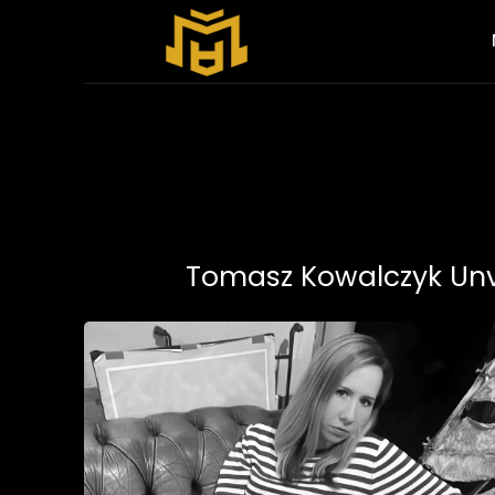
Tomasz Kowalczyk Unve