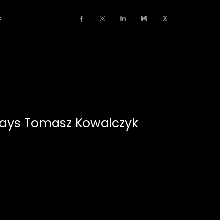
c
Plays Tomasz Kowalczyk