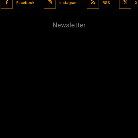
Facebook
Instagram
RSS
X
Newsletter