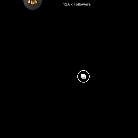
12.8k
Followers