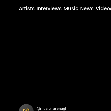
Artists
Interviews
Music
News
Video
@music_arenagh