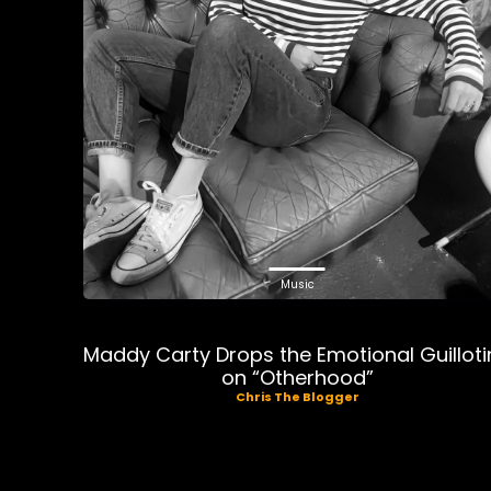
Music
Maddy Carty Drops the Emotional Guilloti
on “Otherhood”
Chris The Blogger