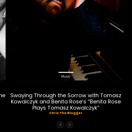
Music
ne
Swaying Through the Sorrow with Tomasz
Kowalczyk and Benita Rose’s “Benita Rose
Plays Tomasz Kowalczyk”
Chris The Blogger