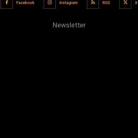
Facebook
Instagram
RSS
X
Newsletter