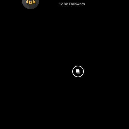
12.8k
Followers