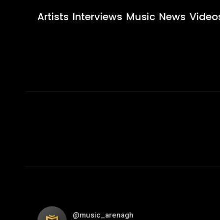
Artists
Interviews
Music
News
Video
@music_arenagh