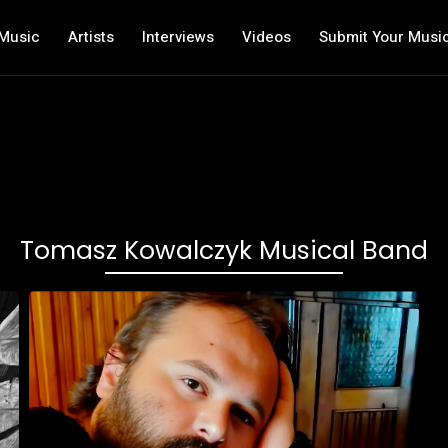
Music
Artists
Interviews
Videos
Submit Your Musi
Tomasz Kowalczyk Musical Band