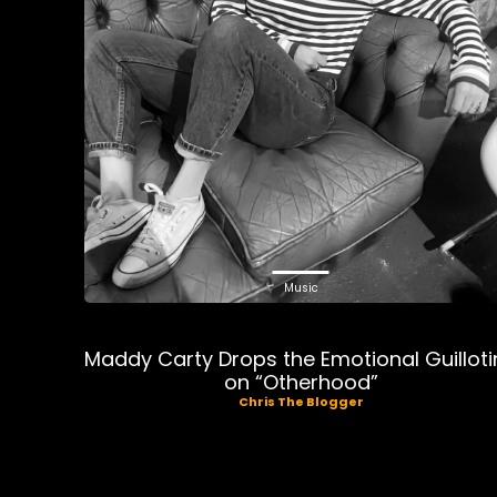
Music
Maddy Carty Drops the Emotional Guilloti
on “Otherhood”
Chris The Blogger