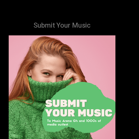
Submit Your Music