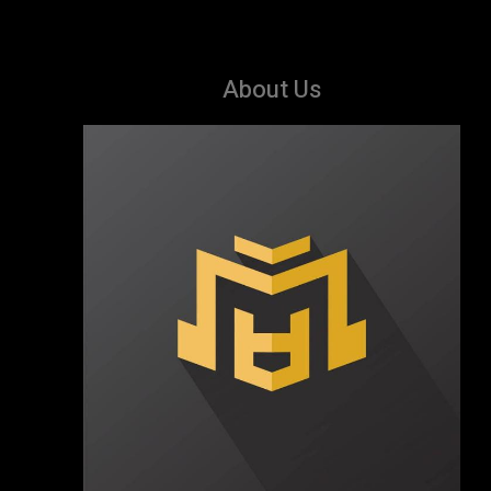
About Us