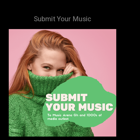
Submit Your Music