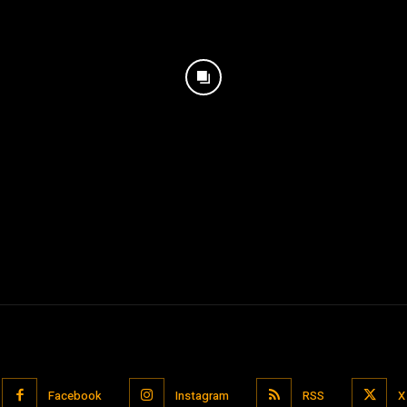
Facebook
Instagram
RSS
X