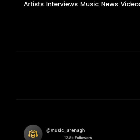
Artists
Interviews
Music
News
Video
@music_arenagh
12.8k
Followers