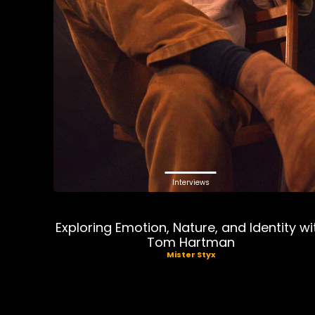
Interviews
Exploring Emotion, Nature, and Identity wi
Tom Hartman
Mister Styx