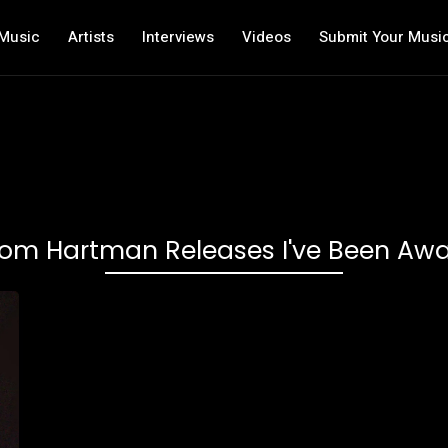
Music
Artists
Interviews
Videos
Submit Your Musi
om Hartman Releases I've Been Aw