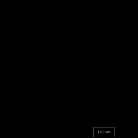
Follow