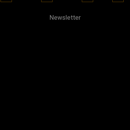
Newsletter