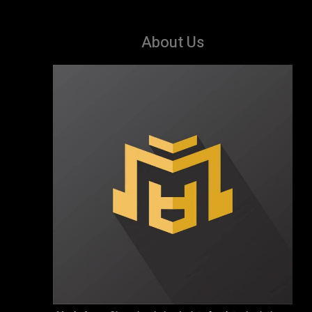
About Us