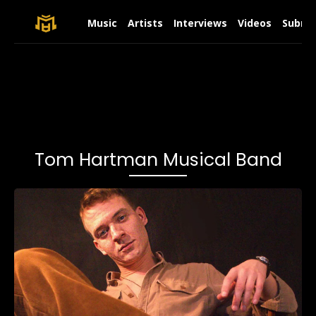
Music
Artists
Interviews
Videos
Submit
Tom Hartman Musical Band