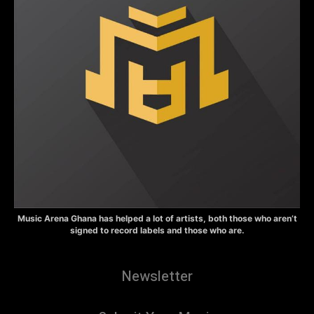
Music Arena Ghana has helped a lot of artists, both those who aren’t
signed to record labels and those who are.
Newsletter