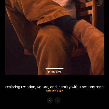
Interviews
Exploring Emotion, Nature, and Identity with Tom Hartman
Mister Styx