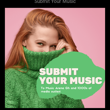
Submit Your Music