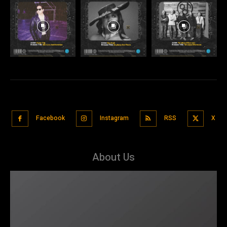
Facebook
Instagram
RSS
X
About Us