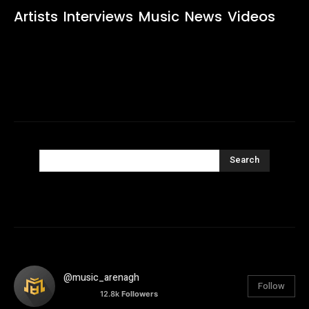
Artists
Interviews
Music
News
Videos
Search
@music_arenagh
Follow
12.8k
Followers