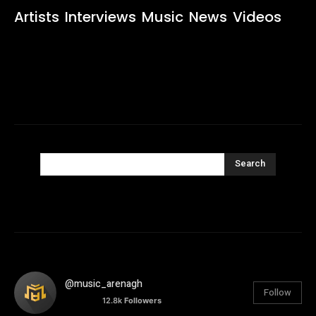
Artists
Interviews
Music
News
Videos
Search
@music_arenagh
Follow
12.8k
Followers