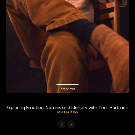
Interviews
Exploring Emotion, Nature, and Identity with Tom Hartman
Mister Styx