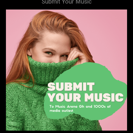
Submit Your Music