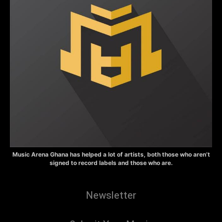
Music Arena Ghana has helped a lot of artists, both those who aren’t
signed to record labels and those who are.
Newsletter