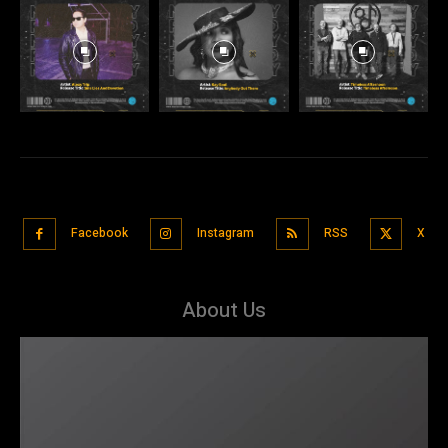
Facebook
Instagram
RSS
X
About Us