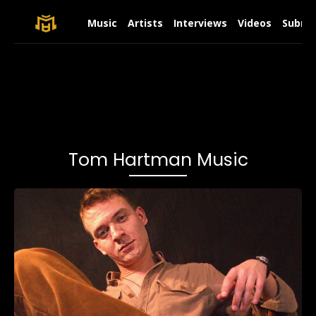
Music
Artists
Interviews
Videos
Submit
Tom Hartman Music