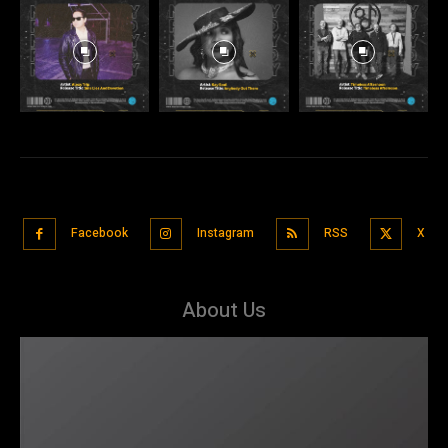
Facebook
Instagram
RSS
X
About Us