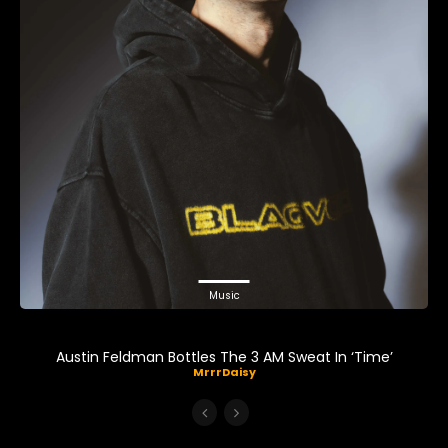
Music
Austin Feldman Bottles The 3 AM Sweat In ‘Time’
MrrrDaisy