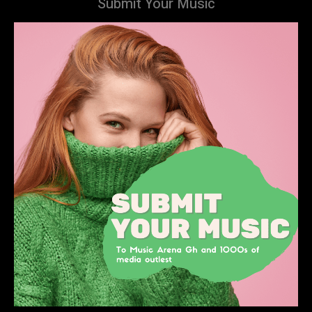
Submit Your Music