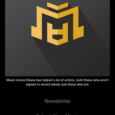
Music Arena Ghana has helped a lot of artists, both those who aren’t
signed to record labels and those who are.
Newsletter