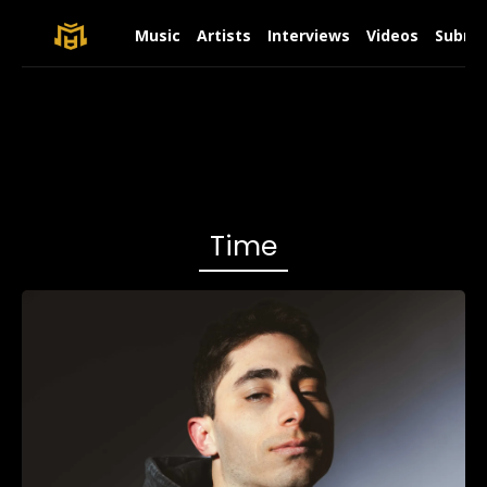
Music
Artists
Interviews
Videos
Submit
Time