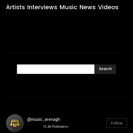
Artists
Interviews
Music
News
Videos
Search
@music_arenagh
Follow
12.8k
Followers