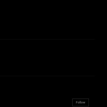
Follow