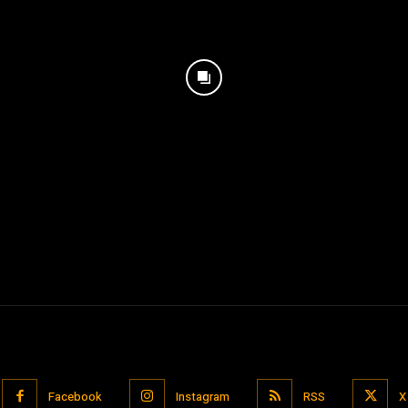
Facebook
Instagram
RSS
X