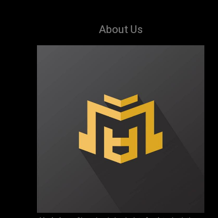
About Us