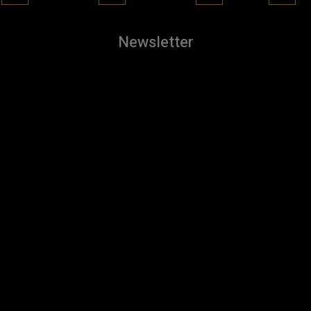
Newsletter