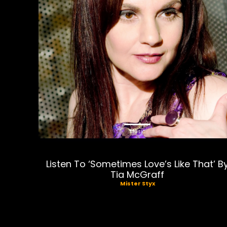
Music
Listen To ‘Sometimes Love’s Like That’ B
Tia McGraff
Mister Styx