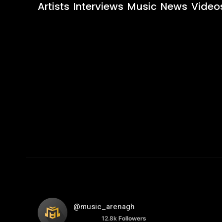
Artists
Interviews
Music
News
Video
@music_arenagh
12.8k
Followers