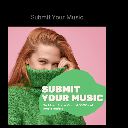
Submit Your Music