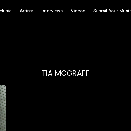
Music
Artists
Interviews
Videos
Submit Your Musi
TIA MCGRAFF