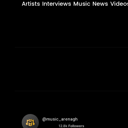
Artists
Interviews
Music
News
Video
@music_arenagh
12.8k
Followers