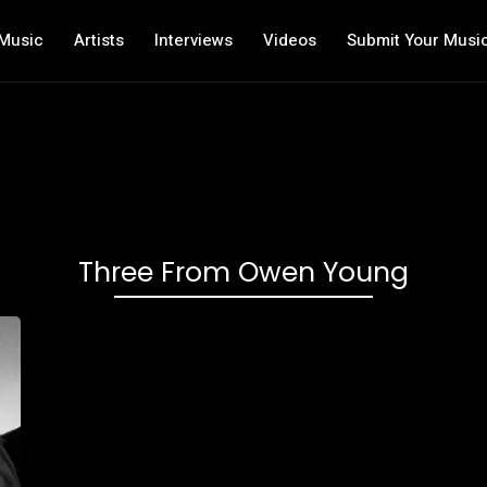
Music
Artists
Interviews
Videos
Submit Your Musi
Three From Owen Young