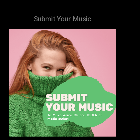
Submit Your Music