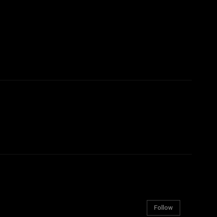
Follow