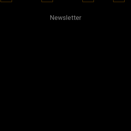
Newsletter