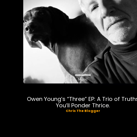
Music
Owen Young’s “Three” EP: A Trio of Truth
You’ll Ponder Thrice.
Chris The Blogger