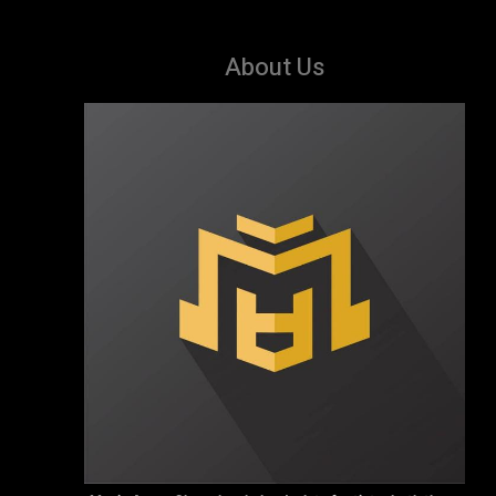
About Us