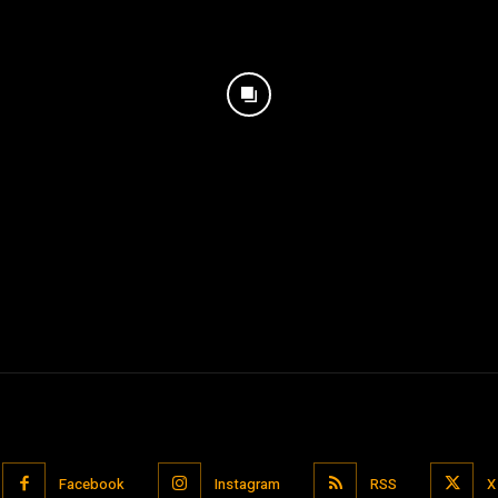
Facebook
Instagram
RSS
X