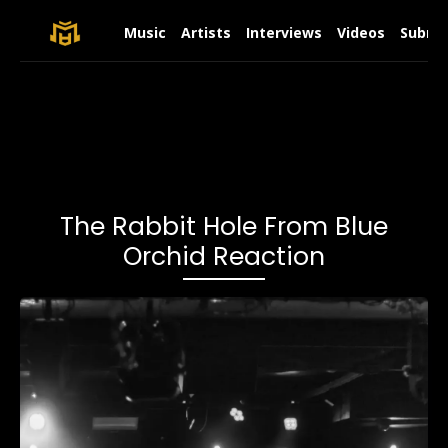
Music
Artists
Interviews
Videos
Submit
The Rabbit Hole From Blue
Orchid Reaction