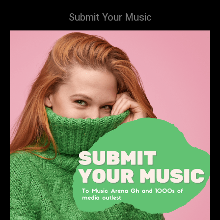
Submit Your Music