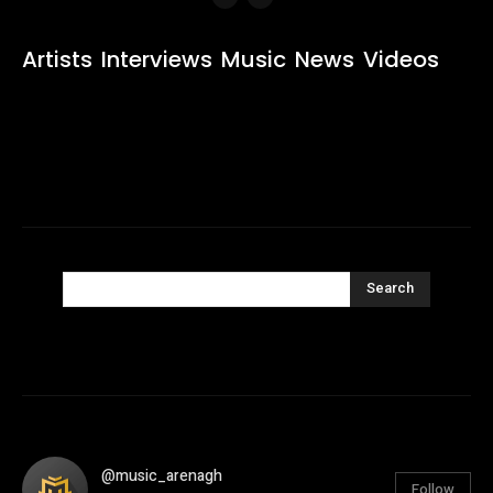
Artists
Interviews
Music
News
Videos
Search
@music_arenagh
Follow