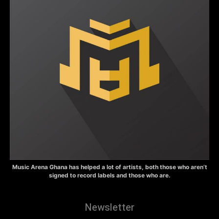
Music Arena Ghana has helped a lot of artists, both those who aren’t
signed to record labels and those who are.
Newsletter