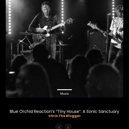
Music
Blue Orchid Reaction’s “Tiny House”: A Sonic Sanctuary
Chris The Blogger