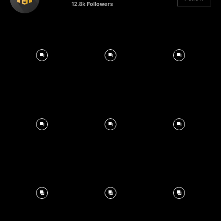
12.8k
Followers