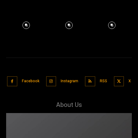
Facebook
Instagram
RSS
X
About Us