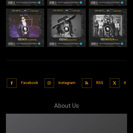
Facebook
Instagram
RSS
X
About Us