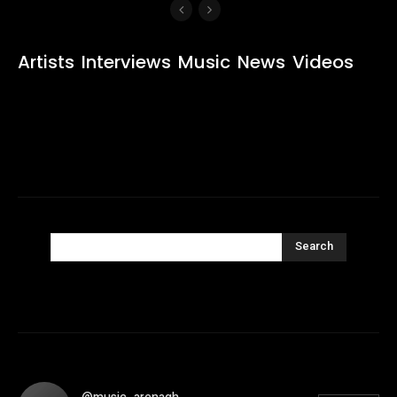
Artists
Interviews
Music
News
Videos
Search