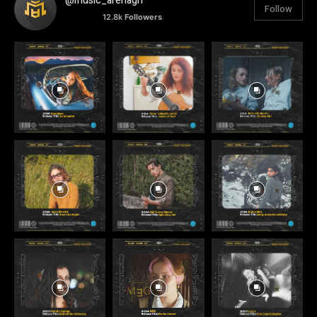
@music_arenagh
Follow
12.8k
Followers