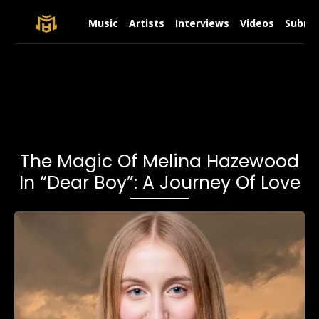
Music
Artists
Interviews
Videos
Submit
The Magic Of Melina Hazewood
In “Dear Boy”: A Journey Of Love