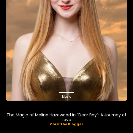
Music
The Magic of Melina Hazewood in “Dear Boy”: A Journey of
Love
Chris The Blogger