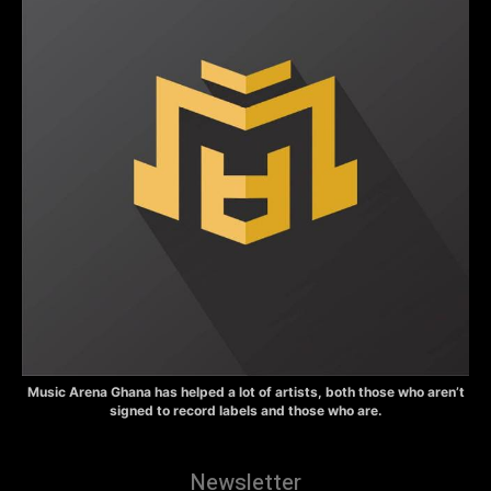
Music Arena Ghana has helped a lot of artists, both those who aren’t
signed to record labels and those who are.
Newsletter