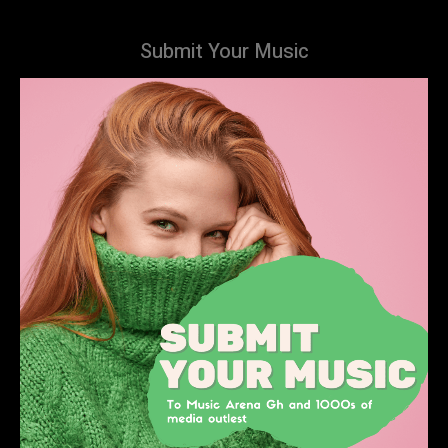
Submit Your Music