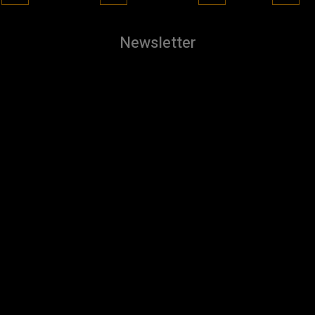
Newsletter