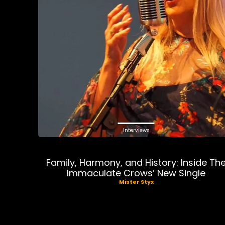
Interviews
Family, Harmony, and History: Inside Th
Immaculate Crows’ New Single
Mister Styx