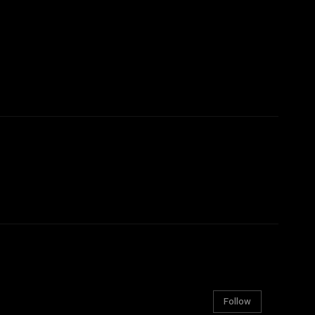
Follow