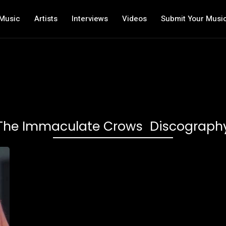
Music
Artists
Interviews
Videos
Submit Your Musi
The Immaculate Crows Discograph