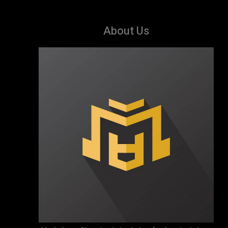
About Us