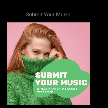
Submit Your Music