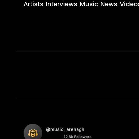
Artists
Interviews
Music
News
Video
@music_arenagh
12.8k
Followers