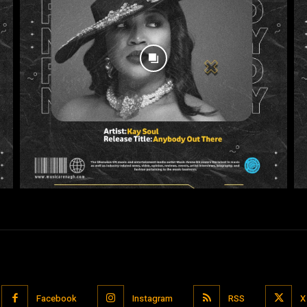
Facebook
Instagram
RSS
X