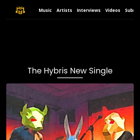
Music
Artists
Interviews
Videos
Submit
The Hybris New Single