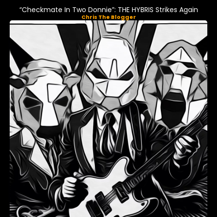
“Checkmate In Two Donnie”: THE HYBRIS Strikes Again
Chris The Blogger