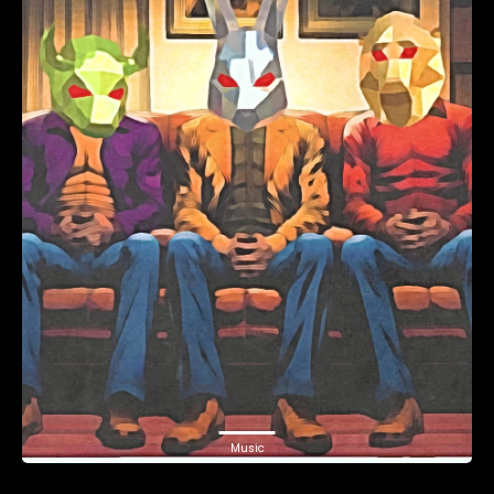
Music