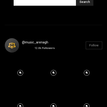
Search
@music_arenagh
Follow
12.8k
Followers