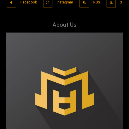
Facebook
Instagram
RSS
X
About Us