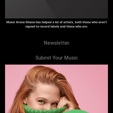
Music Arena Ghana has helped a lot of artists, both those who aren’t
signed to record labels and those who are.
Newsletter
Submit Your Music