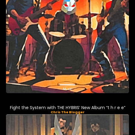
Music
Fight the System with THE HYBRIS’ New Album “t h r e e”
Chris The Blogger