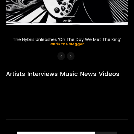
Music
The Hybris Unleashes ‘On The Day We Met The King’
Chris The Blogger
Artists
Interviews
Music
News
Videos