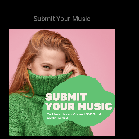
Submit Your Music