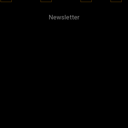
Newsletter