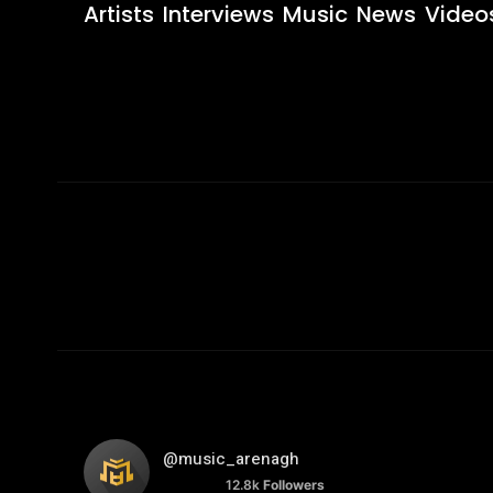
Artists
Interviews
Music
News
Video
@music_arenagh
12.8k
Followers