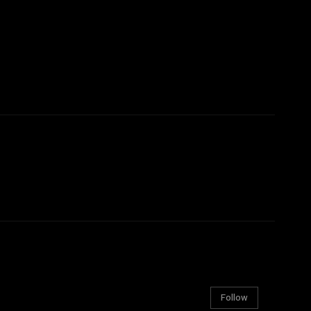
Follow