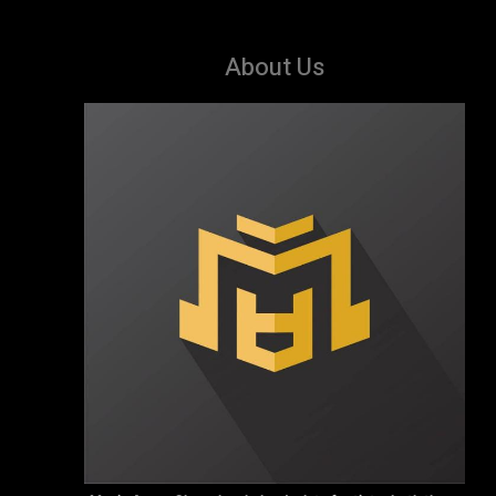
About Us