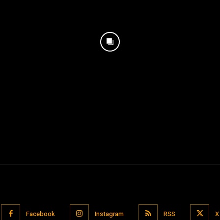
Facebook
Instagram
RSS
X