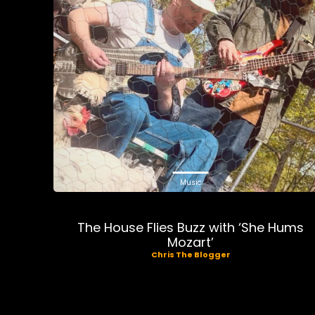
Music
The House Flies Buzz with ‘She Hums
Mozart’
Chris The Blogger