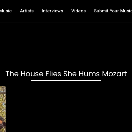
Music
Artists
Interviews
Videos
Submit Your Musi
The House Flies She Hums Mozart