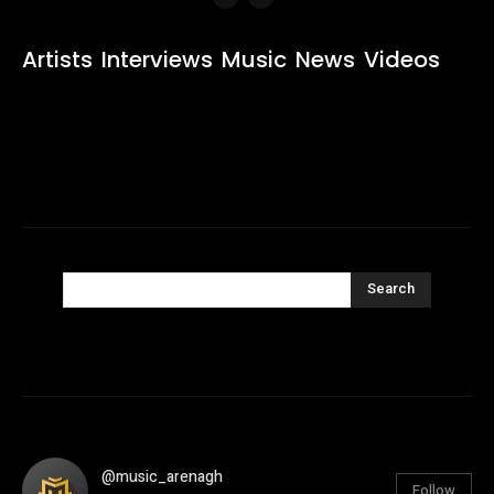
Artists
Interviews
Music
News
Videos
Search
@music_arenagh
Follow