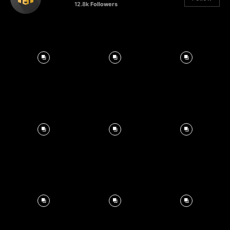
12.8k
Followers