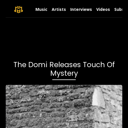
Music
Artists
Interviews
Videos
Submit
The Domi Releases Touch Of
Mystery