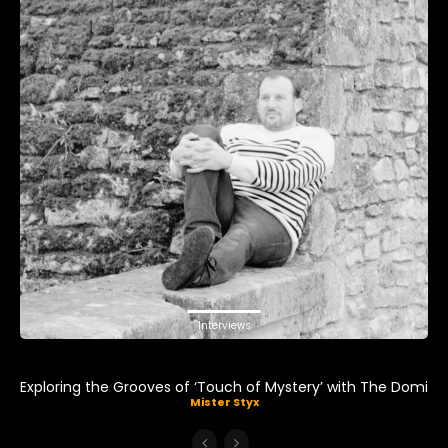
Interviews
Exploring the Grooves of ‘Touch of Mystery’ with The Domi
Mister Styx