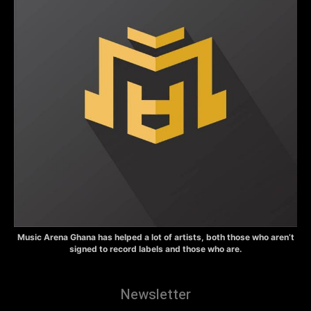
Music Arena Ghana has helped a lot of artists, both those who aren’t
signed to record labels and those who are.
Newsletter