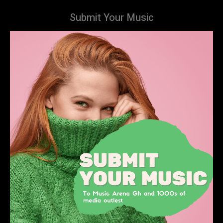
Submit Your Music