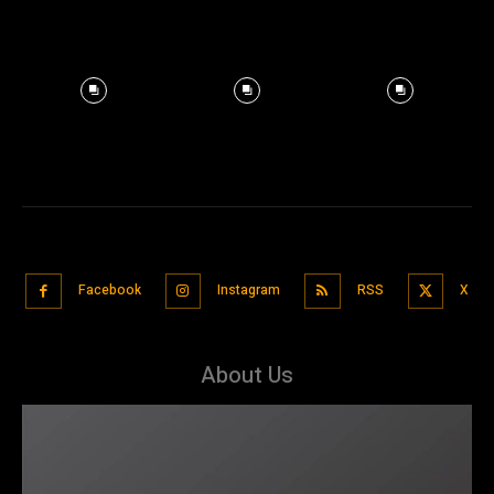
Facebook
Instagram
RSS
X
About Us