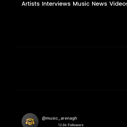
Artists
Interviews
Music
News
Video
@music_arenagh
12.8k
Followers