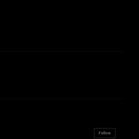
Follow