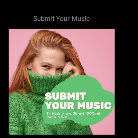
Submit Your Music