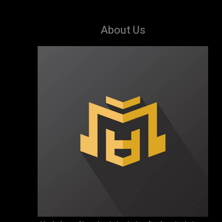
About Us