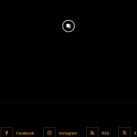
Facebook
Instagram
RSS
X