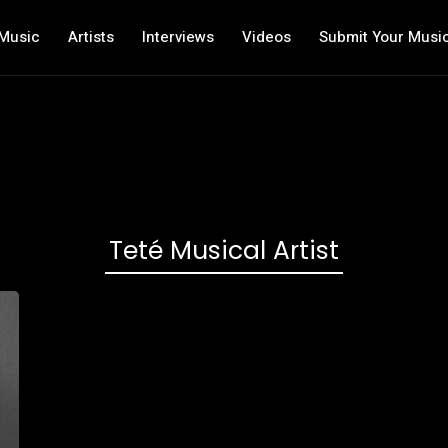
Music
Artists
Interviews
Videos
Submit Your Musi
Teté Musical Artist