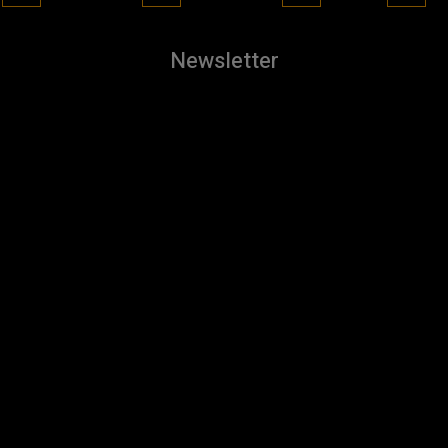
Newsletter