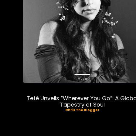
Music
Teté Unveils “Wherever You Go”: A Globa
Tapestry of Soul
Chris The Blogger