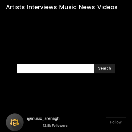
Artists
Interviews
Music
News
Videos
Search
@music_arenagh
Follow
12.8k
Followers