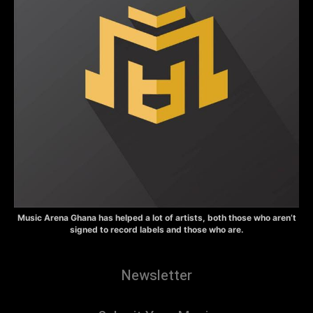
Music Arena Ghana has helped a lot of artists, both those who aren’t
signed to record labels and those who are.
Newsletter