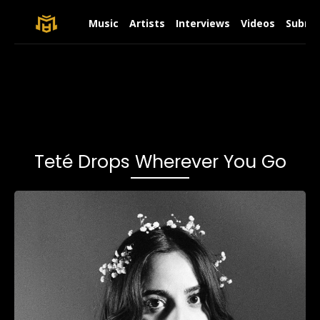
Music
Artists
Interviews
Videos
Submit
Teté Drops Wherever You Go