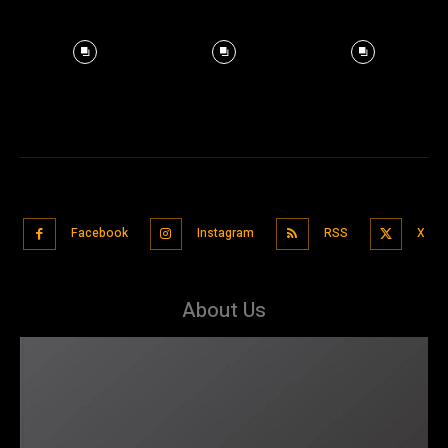
Facebook
Instagram
RSS
X
About Us