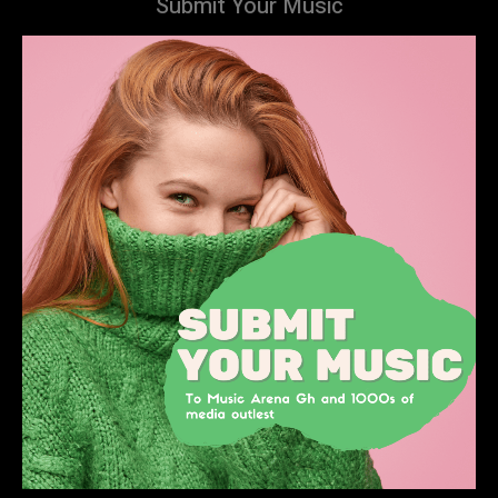
Submit Your Music