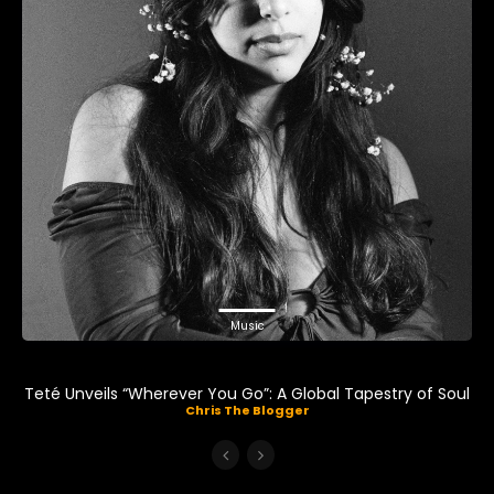
Music
Teté Unveils “Wherever You Go”: A Global Tapestry of Soul
Chris The Blogger