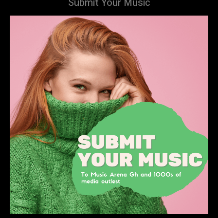
Submit Your Music