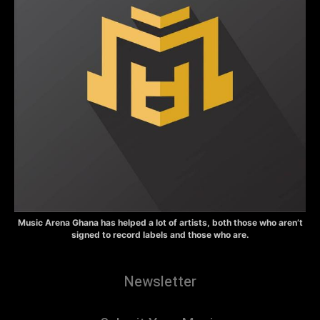
Music Arena Ghana has helped a lot of artists, both those who aren’t
signed to record labels and those who are.
Newsletter