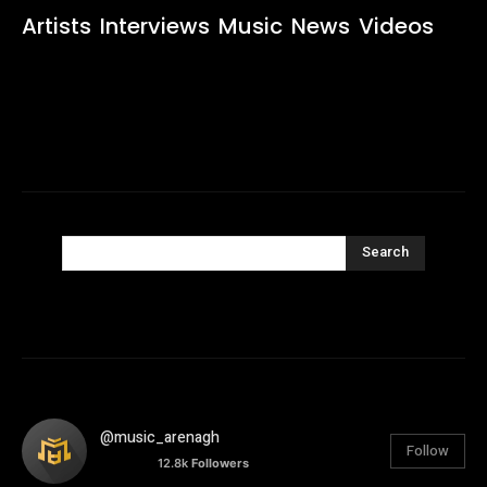
Artists
Interviews
Music
News
Videos
Search
@music_arenagh
Follow
12.8k
Followers