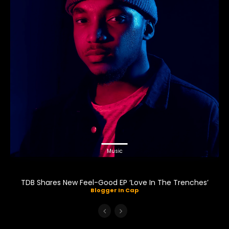
Music
TDB Shares New Feel-Good EP ‘Love In The Trenches’
Blogger In Cap