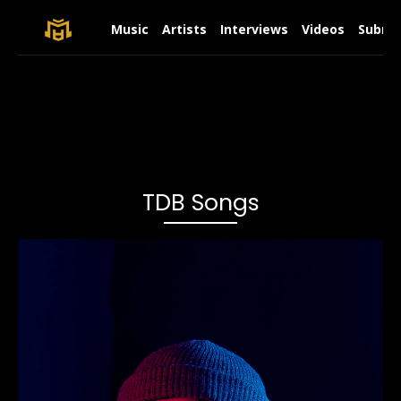
Music
Artists
Interviews
Videos
Submit
TDB Songs