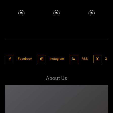
Facebook
Instagram
RSS
X
About Us