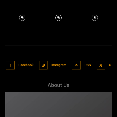
Facebook
Instagram
RSS
X
About Us