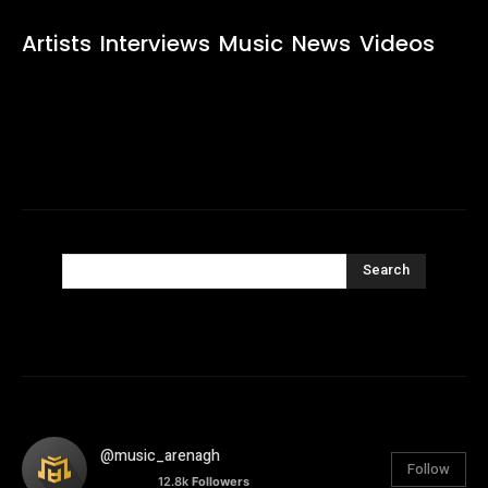
Artists
Interviews
Music
News
Videos
Search
@music_arenagh
Follow
12.8k
Followers