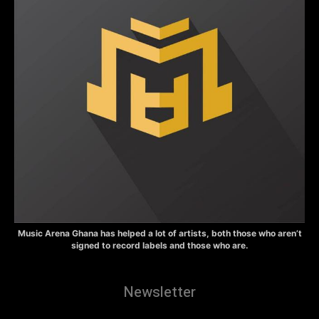
Music Arena Ghana has helped a lot of artists, both those who aren’t
signed to record labels and those who are.
Newsletter