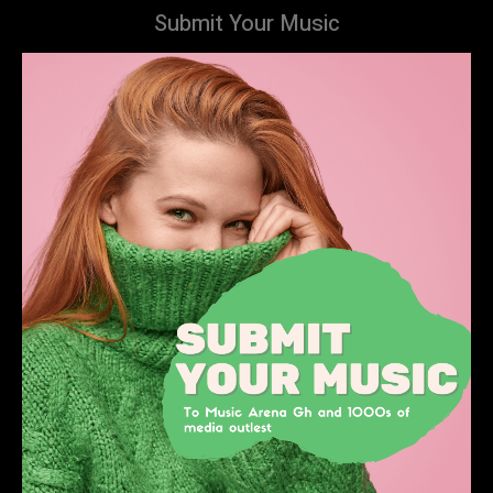
Submit Your Music