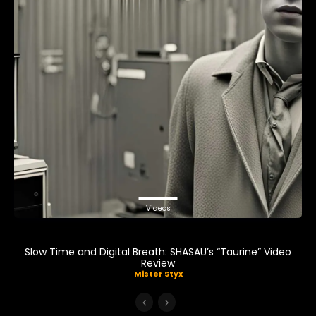
Videos
Slow Time and Digital Breath: SHASAU’s “Taurine” Video
Review
Mister Styx