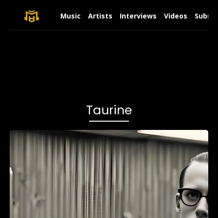
Music
Artists
Interviews
Videos
Submit
Taurine