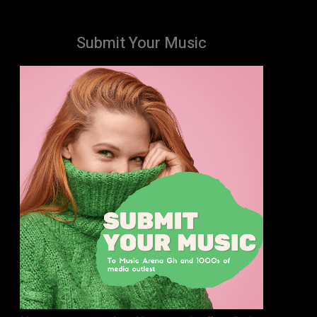
Submit Your Music