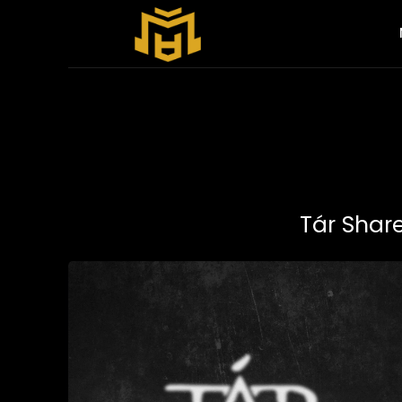
Tár Shar