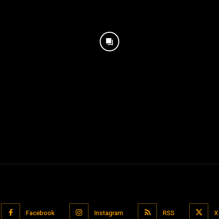
Facebook
Instagram
RSS
X