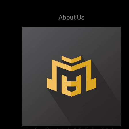
About Us