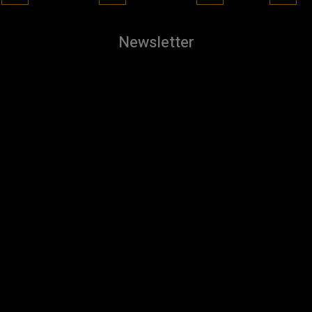
Newsletter