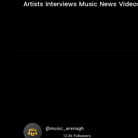
Artists
Interviews
Music
News
Video
@music_arenagh
12.8k
Followers