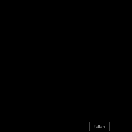
Follow