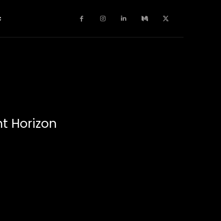
c
t Horizon