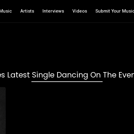
Music
Artists
Interviews
Videos
Submit Your Musi
es Latest Single Dancing On The Even