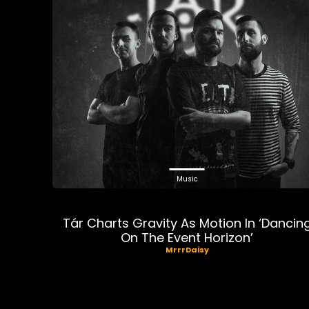
Music
Tár Charts Gravity As Motion In ‘Dancin
On The Event Horizon’
MrrrDaisy