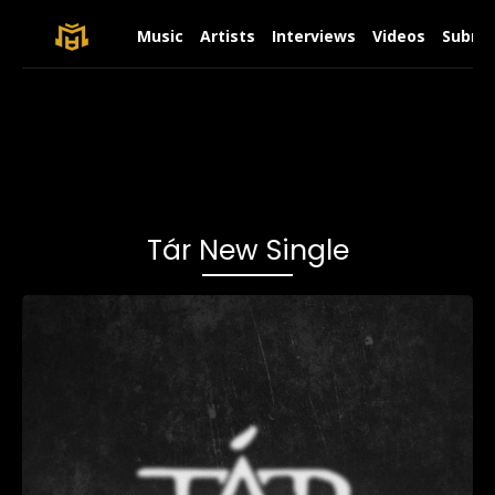
Music
Artists
Interviews
Videos
Submit
Tár New Single