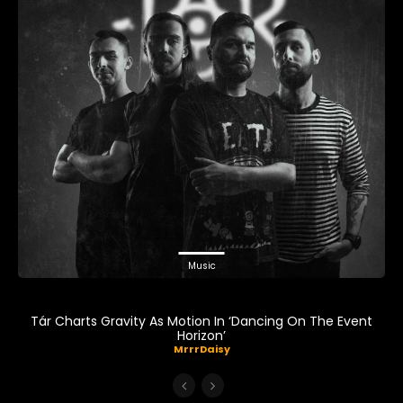
Music
Tár Charts Gravity As Motion In ‘Dancing On The Event
Horizon’
MrrrDaisy