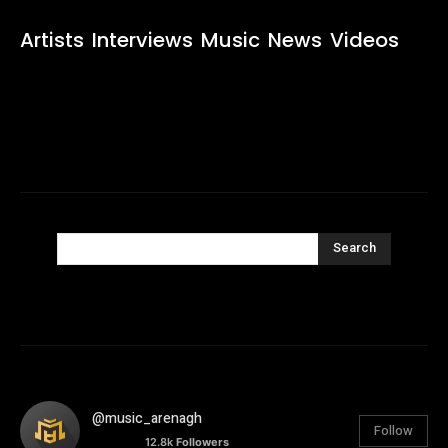
Artists
Interviews
Music
News
Videos
Search
@music_arenagh
Follow
12.8k
Followers