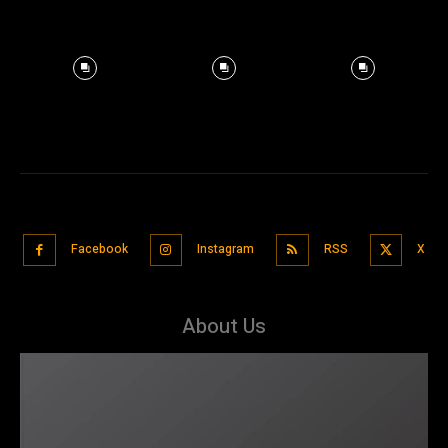
Facebook
Instagram
RSS
X
About Us