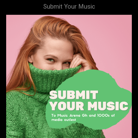
Submit Your Music