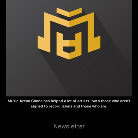
Music Arena Ghana has helped a lot of artists, both those who aren’t
signed to record labels and those who are.
Newsletter