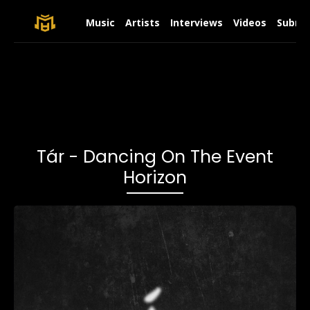
Music
Artists
Interviews
Videos
Submit
Tár - Dancing On The Event
Horizon