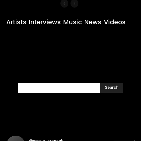
Artists
Interviews
Music
News
Videos
Search