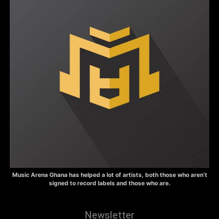
Music Arena Ghana has helped a lot of artists, both those who aren’t
signed to record labels and those who are.
Newsletter