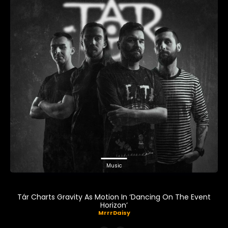
Music
Tár Charts Gravity As Motion In ‘Dancing On The Event
Horizon’
MrrrDaisy