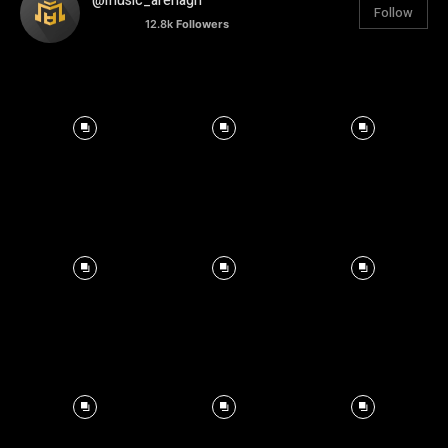
@music_arenagh
Follow
12.8k
Followers