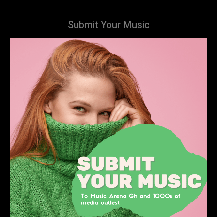
Submit Your Music