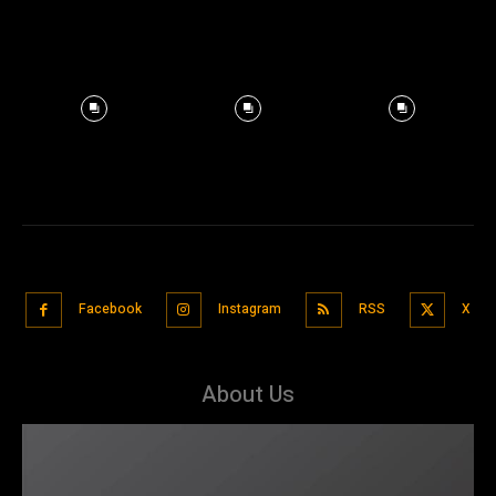
Facebook
Instagram
RSS
X
About Us