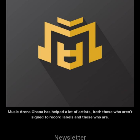
Music Arena Ghana has helped a lot of artists, both those who aren’t
signed to record labels and those who are.
Newsletter