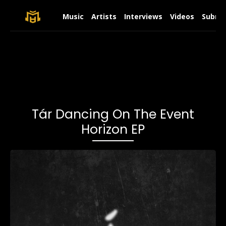
Music
Artists
Interviews
Videos
Submit
Tár Dancing On The Event
Horizon EP