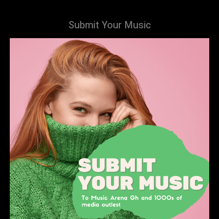
Submit Your Music