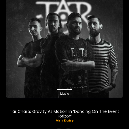
Music
Tár Charts Gravity As Motion In ‘Dancing On The Event
Horizon’
MrrrDaisy