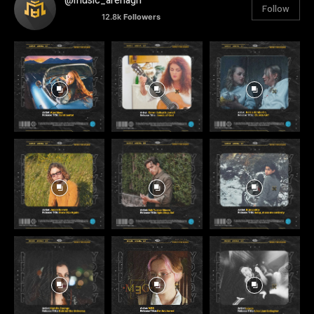
@music_arenagh
Follow
12.8k
Followers