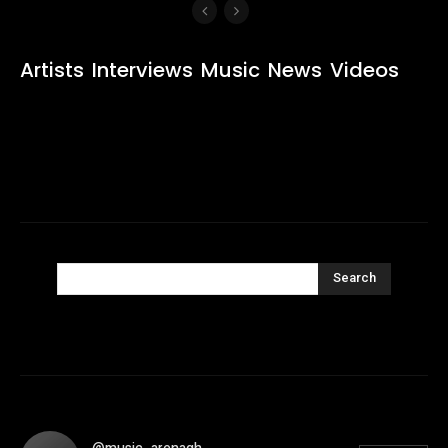
Artists
Interviews
Music
News
Videos
Search