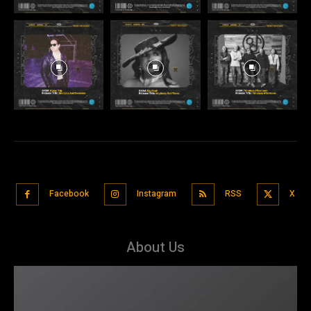
Facebook
Instagram
RSS
X
About Us