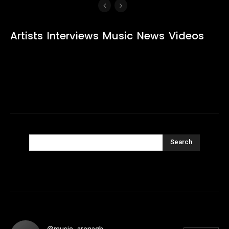
Artists
Interviews
Music
News
Videos
Search