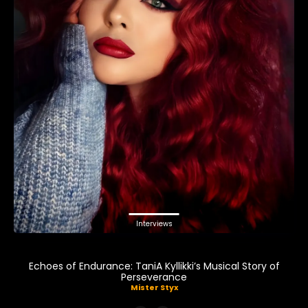
Interviews
Echoes of Endurance: TaniA Kyllikki’s Musical Story of
Perseverance
Mister Styx