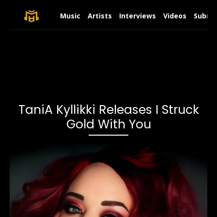
Music
Artists
Interviews
Videos
Submit
TaniA Kyllikki Releases I Struck
Gold With You