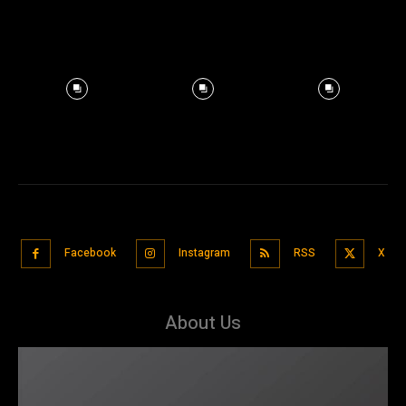
Facebook
Instagram
RSS
X
About Us