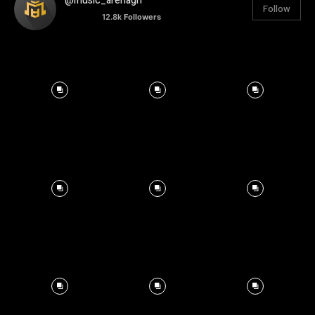
@music_arenagh
Follow
12.8k
Followers