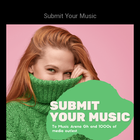
Submit Your Music