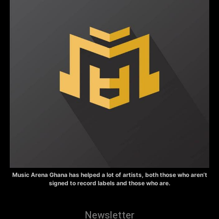
Music Arena Ghana has helped a lot of artists, both those who aren’t
signed to record labels and those who are.
Newsletter