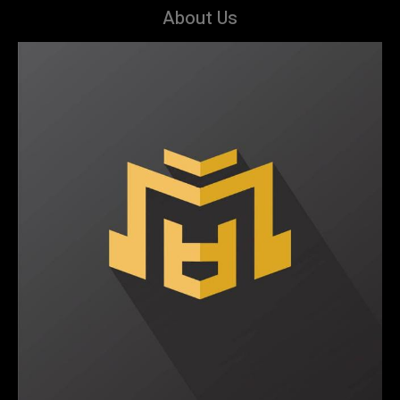
About Us