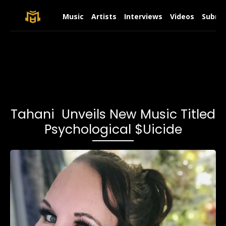
Music
Artists
Interviews
Videos
Submit
Tahani Unveils New Music Titled
Psychological $uicide