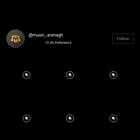
@music_arenagh
Follow
12.8k
Followers