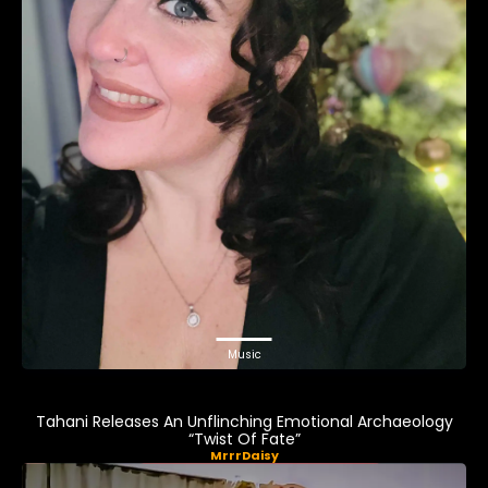
Music
Tahani Releases An Unflinching Emotional Archaeology
“Twist Of Fate”
MrrrDaisy