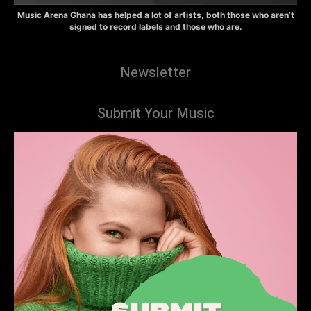
Music Arena Ghana has helped a lot of artists, both those who aren’t
signed to record labels and those who are.
Newsletter
Submit Your Music