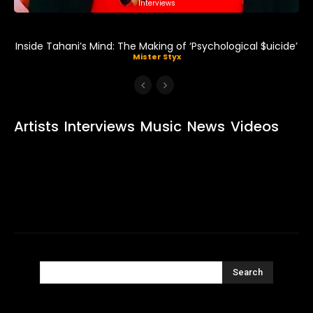
Interviews
Inside Tahani’s Mind: The Making of ‘Psychological $uicide’
Mister Styx
Artists
Interviews
Music
News
Videos
Search