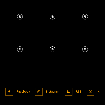
Facebook
Instagram
RSS
X