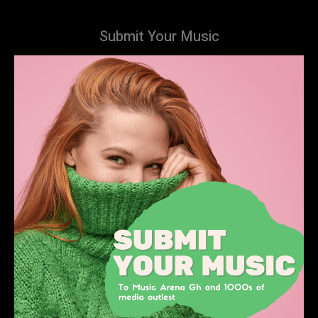
Submit Your Music