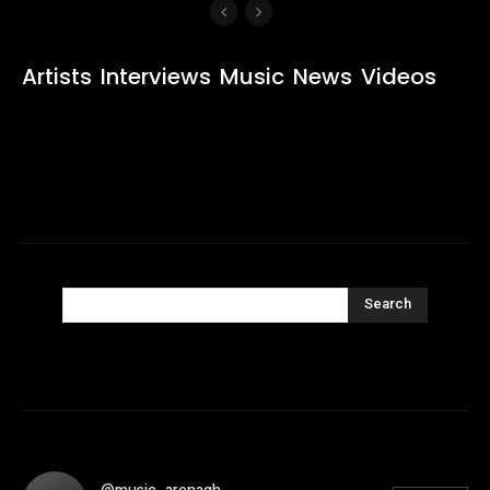
Artists
Interviews
Music
News
Videos
Search