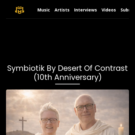
Music
Artists
Interviews
Videos
Submit
Symbiotik By Desert Of Contrast
(10th Anniversary)