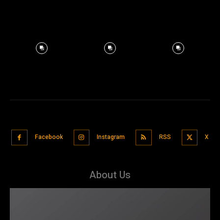
Facebook
Instagram
RSS
X
About Us