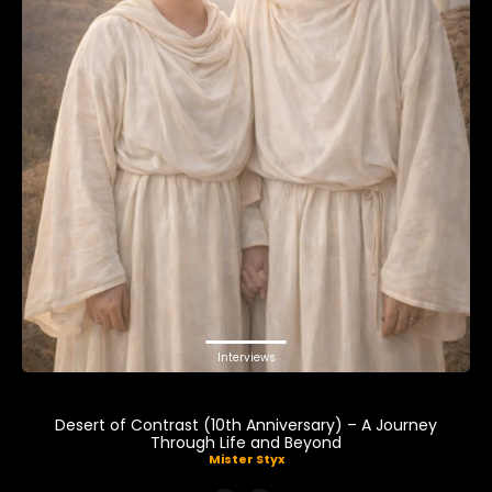
Interviews
Desert of Contrast (10th Anniversary) – A Journey
Through Life and Beyond
Mister Styx