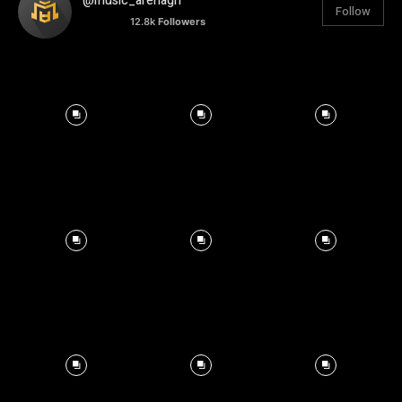
@music_arenagh
Follow
12.8k
Followers