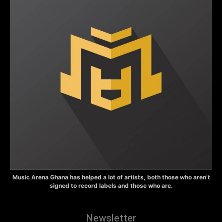
Music Arena Ghana has helped a lot of artists, both those who aren’t
signed to record labels and those who are.
Newsletter