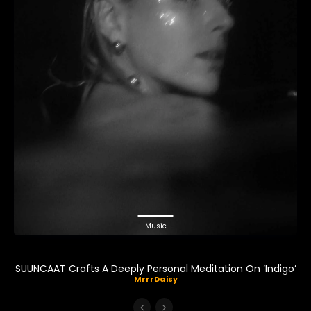
Music
SUUNCAAT Crafts A Deeply Personal Meditation On ‘Indigo’
MrrrDaisy