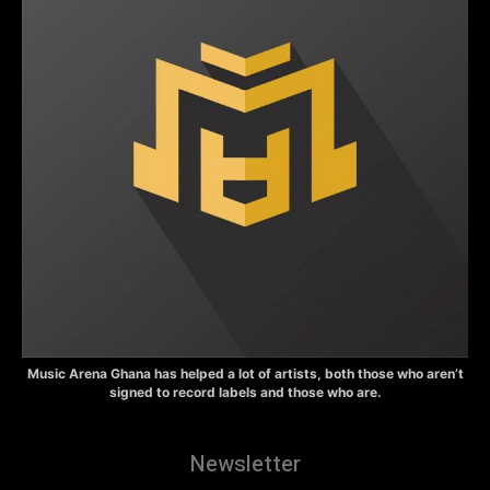
Music Arena Ghana has helped a lot of artists, both those who aren’t
signed to record labels and those who are.
Newsletter