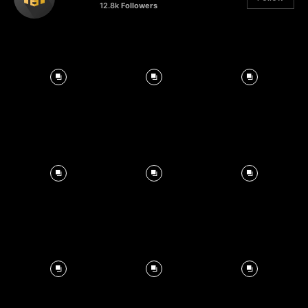
12.8k
Followers