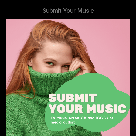
Submit Your Music