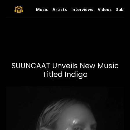
Music
Artists
Interviews
Videos
Submit
SUUNCAAT Unveils New Music
Titled Indigo