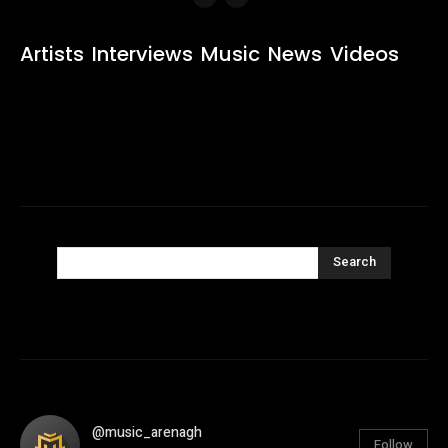
Artists
Interviews
Music
News
Videos
Search
@music_arenagh
Follow