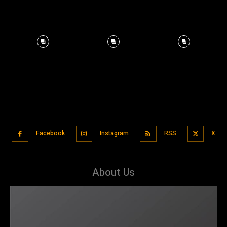
Facebook
Instagram
RSS
X
About Us