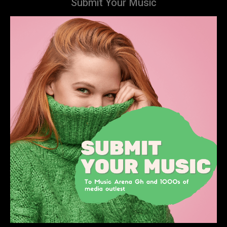
Submit Your Music