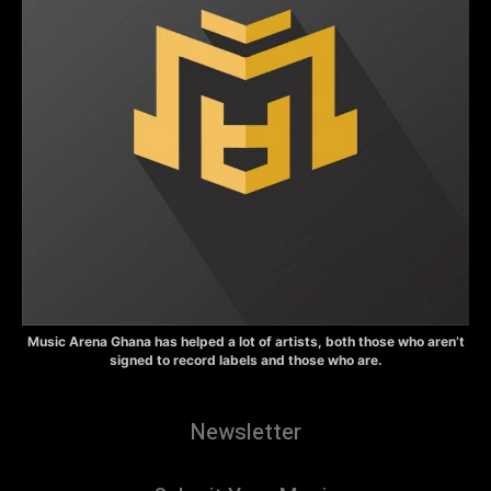
Music Arena Ghana has helped a lot of artists, both those who aren’t
signed to record labels and those who are.
Newsletter