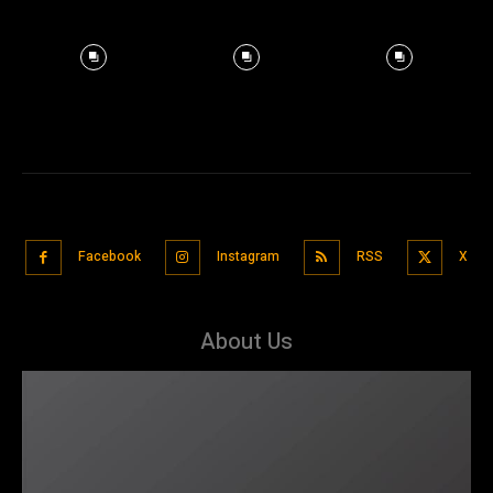
Facebook
Instagram
RSS
X
About Us