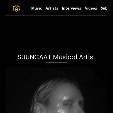
Music
Artists
Interviews
Videos
Submit
SUUNCAAT Musical Artist