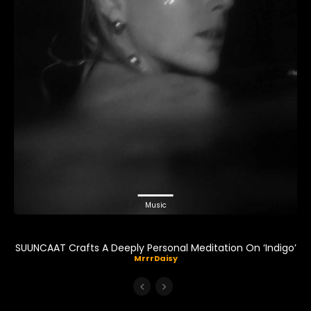
Music
SUUNCAAT Crafts A Deeply Personal Meditation On ‘Indigo’
MrrrDaisy