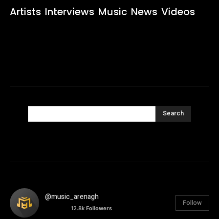
Artists
Interviews
Music
News
Videos
Search
@music_arenagh
Follow
12.8k
Followers