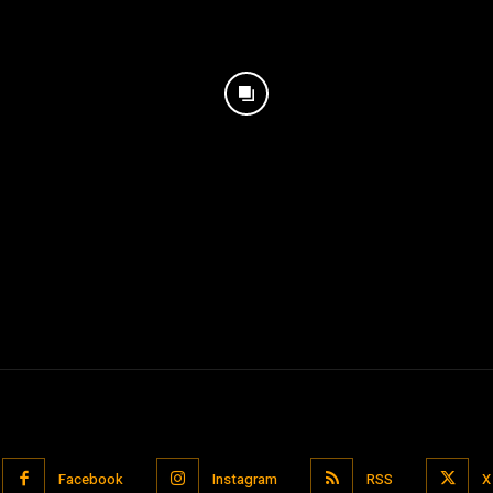
Facebook
Instagram
RSS
X