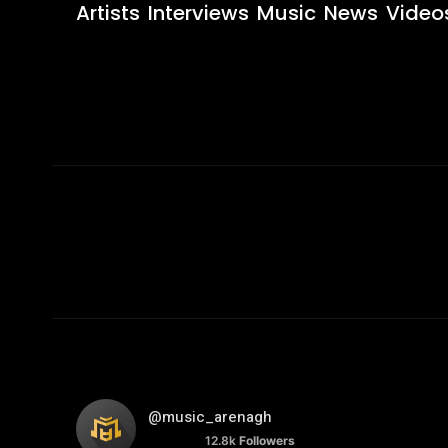
Artists
Interviews
Music
News
Video
@music_arenagh
12.8k
Followers