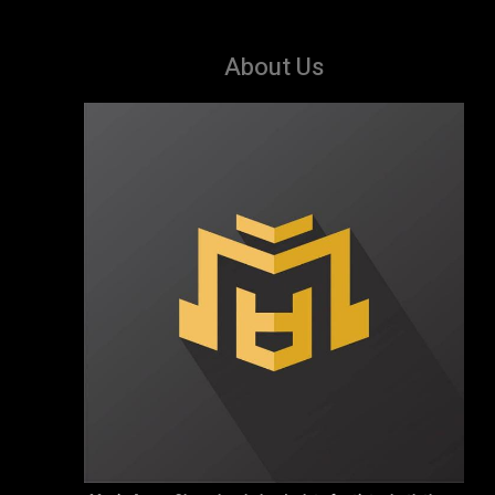
About Us