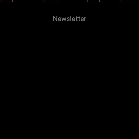
Newsletter