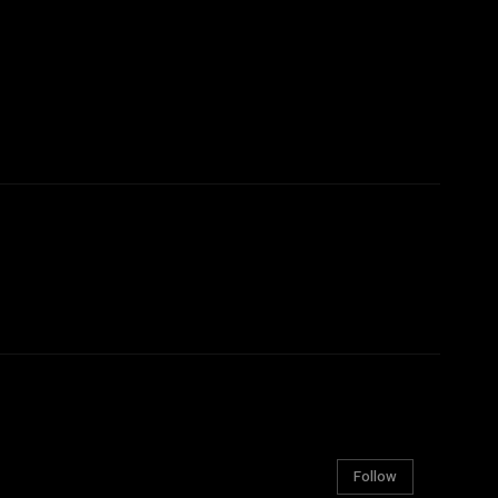
Follow