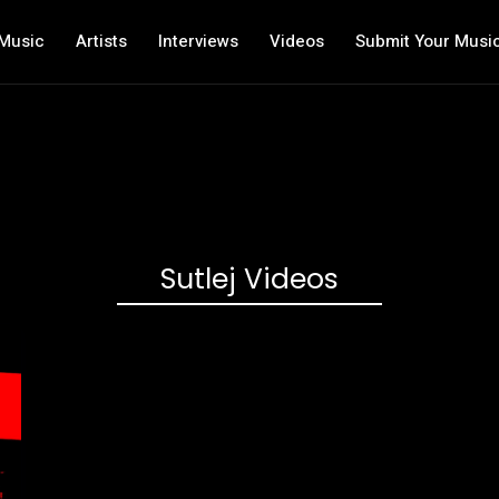
Music
Artists
Interviews
Videos
Submit Your Musi
Sutlej Videos