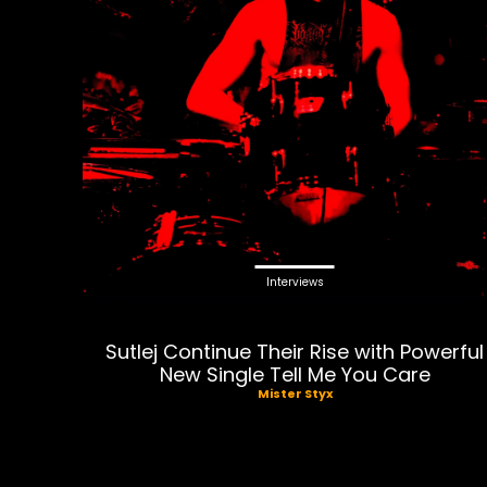
Interviews
Sutlej Continue Their Rise with Powerful
New Single Tell Me You Care
Mister Styx