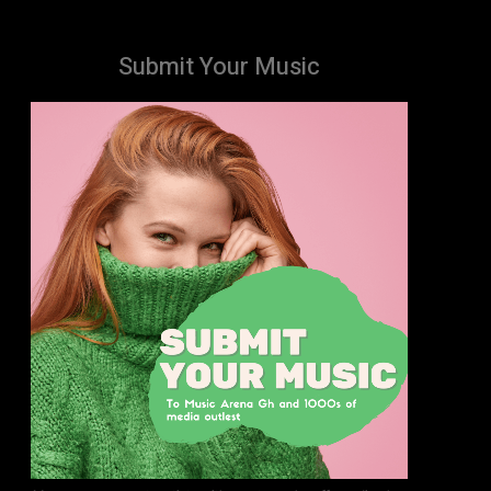
Submit Your Music