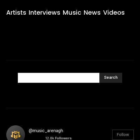
Artists
Interviews
Music
News
Videos
Search
@music_arenagh
Follow
12.8k
Followers