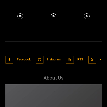
Facebook
Instagram
RSS
X
About Us