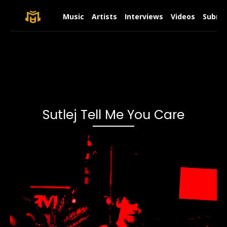
Music
Artists
Interviews
Videos
Submit
Sutlej Tell Me You Care