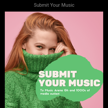
Submit Your Music