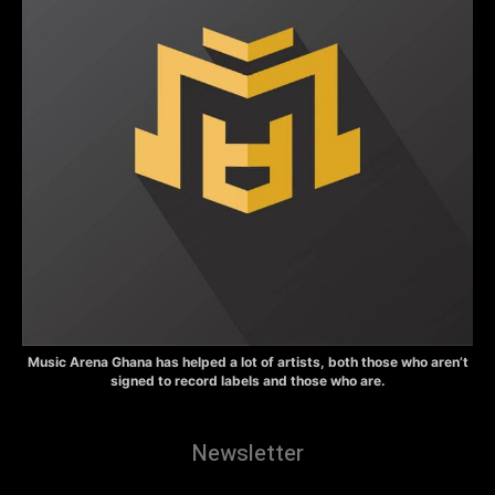
Music Arena Ghana has helped a lot of artists, both those who aren’t
signed to record labels and those who are.
Newsletter