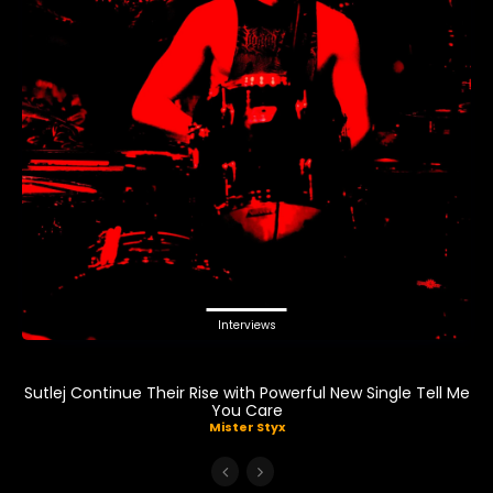
Interviews
Sutlej Continue Their Rise with Powerful New Single Tell Me
You Care
Mister Styx