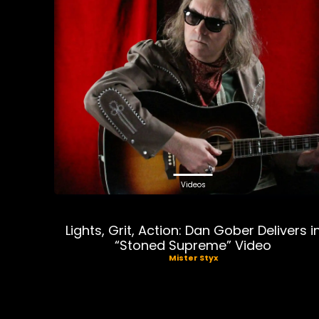
Videos
Lights, Grit, Action: Dan Gober Delivers i
“Stoned Supreme” Video
Mister Styx