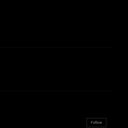
Follow