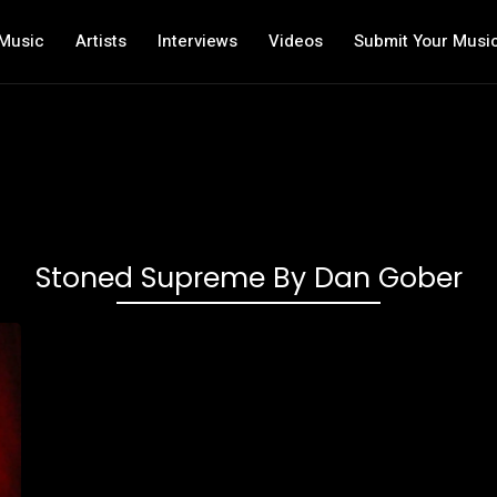
Music
Artists
Interviews
Videos
Submit Your Musi
Stoned Supreme By Dan Gober