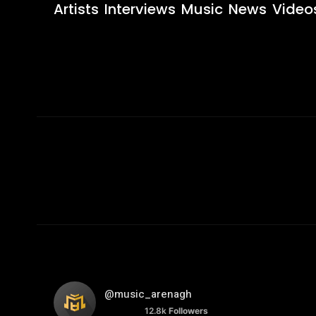
Artists
Interviews
Music
News
Video
@music_arenagh
12.8k
Followers