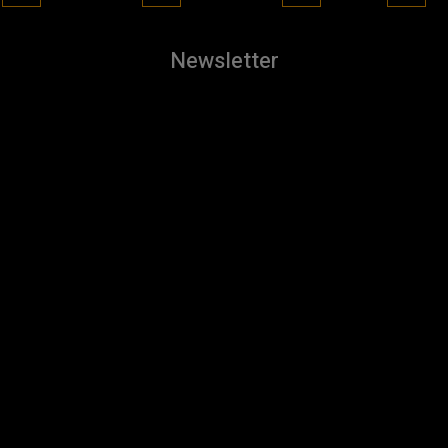
Newsletter