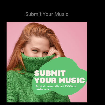
Submit Your Music