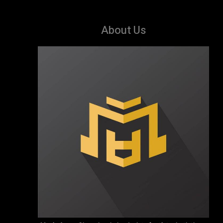
About Us