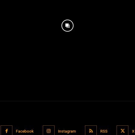
Facebook
Instagram
RSS
X