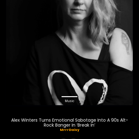
Music
Alex Winters Turns Emotional Sabotage Into A 90s Alt-
Rock Banger In ‘Break In’
MrrrDaisy