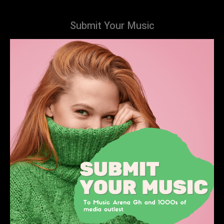
Submit Your Music