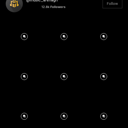
@music_arenagh
Follow
12.8k
Followers