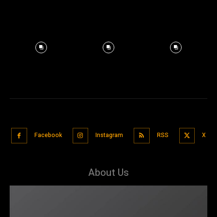
Facebook
Instagram
RSS
X
About Us