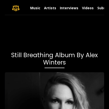
Music
Artists
Interviews
Videos
Submit
Still Breathing Album By Alex
Winters