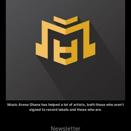
Music Arena Ghana has helped a lot of artists, both those who aren’t
signed to record labels and those who are.
Newsletter