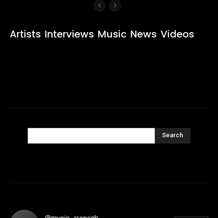
Artists
Interviews
Music
News
Videos
Search